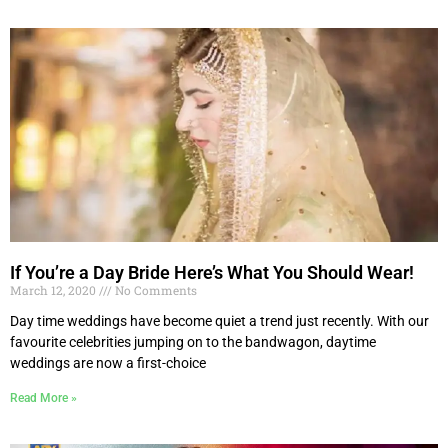
If You’re a Day Bride Here’s What You Should Wear!
March 12, 2020
No Comments
Day time weddings have become quiet a trend just recently. With our
favourite celebrities jumping on to the bandwagon, daytime
weddings are now a first-choice
Read More »