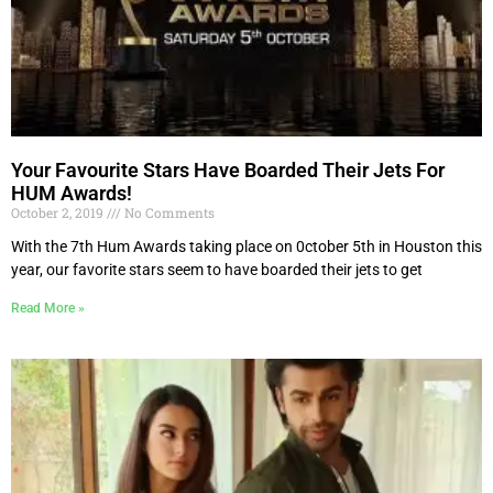
Your Favourite Stars Have Boarded Their Jets For
HUM Awards!
October 2, 2019
No Comments
With the 7th Hum Awards taking place on 0ctober 5th in Houston this
year, our favorite stars seem to have boarded their jets to get
Read More »