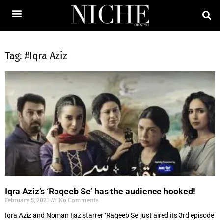
Tag: #Iqra Aziz
Iqra Aziz’s ‘Raqeeb Se’ has the audience hooked!
February 5, 2021
No Comments
Iqra Aziz and Noman Ijaz starrer ‘Raqeeb Se’ just aired its 3rd episode