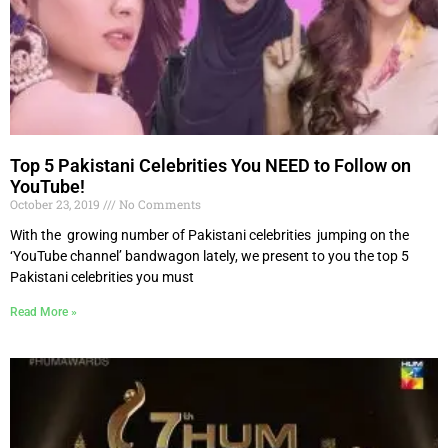
Top 5 Pakistani Celebrities You NEED to Follow on
YouTube!
October 23, 2019
No Comments
With the growing number of Pakistani celebrities jumping on the
‘YouTube channel’ bandwagon lately, we present to you the top 5
Pakistani celebrities you must
Read More »