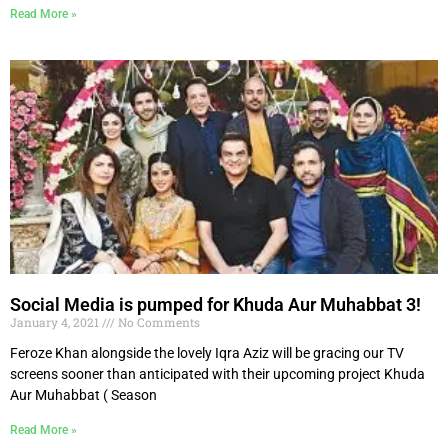
Read More »
Social Media is pumped for Khuda Aur Muhabbat 3!
January 4, 2021
No Comments
Feroze Khan alongside the lovely Iqra Aziz will be gracing our TV
screens sooner than anticipated with their upcoming project Khuda
Aur Muhabbat ( Season
Read More »