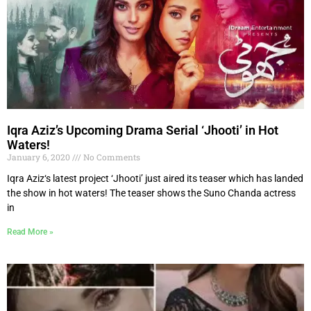
Iqra Aziz’s Upcoming Drama Serial ‘Jhooti’ in Hot
Waters!
January 6, 2020
No Comments
Iqra Aziz‘s latest project ‘Jhooti’ just aired its teaser which has landed
the show in hot waters! The teaser shows the Suno Chanda actress
in
Read More »