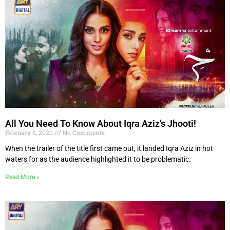
All You Need To Know About Iqra Aziz’s Jhooti!
February 6, 2020
No Comments
When the trailer of the title first came out, it landed Iqra Aziz in hot
waters for as the audience highlighted it to be problematic.
Read More »