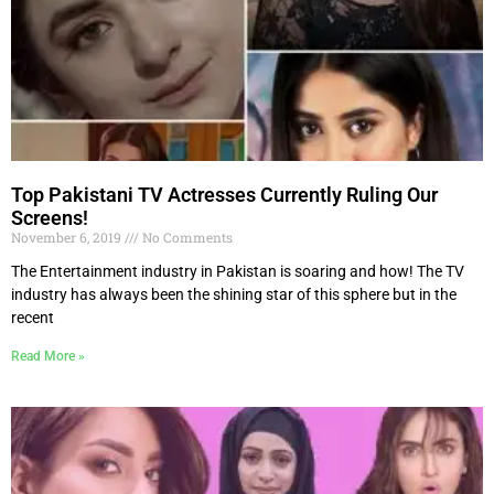
Top Pakistani TV Actresses Currently Ruling Our
Screens!
November 6, 2019
No Comments
The Entertainment industry in Pakistan is soaring and how! The TV
industry has always been the shining star of this sphere but in the
recent
Read More »