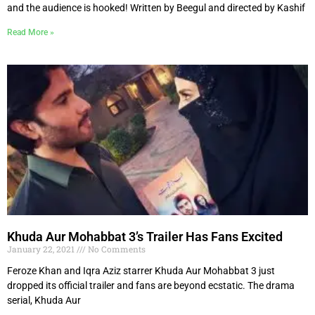
and the audience is hooked! Written by Beegul and directed by Kashif
Read More »
Khuda Aur Mohabbat 3’s Trailer Has Fans Excited
January 22, 2021
No Comments
Feroze Khan and Iqra Aziz starrer Khuda Aur Mohabbat 3 just
dropped its official trailer and fans are beyond ecstatic. The drama
serial, Khuda Aur