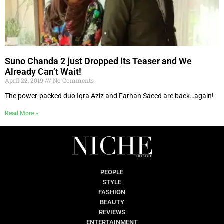
Suno Chanda 2 just Dropped its Teaser and We
Already Can’t Wait!
April 22, 2019
No Comments
The power-packed duo Iqra Aziz and Farhan Saeed are back…again!
Read More »
PEOPLE
STYLE
FASHION
BEAUTY
REVIEWS
ENTERTAINMENT