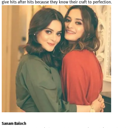
give hits after hits because they know their craft to perfection.
Sanam Baloch