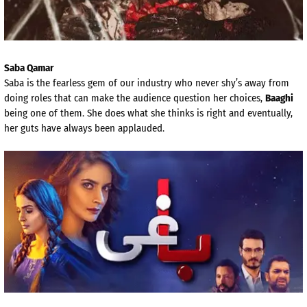
Saba Qamar
Saba is the fearless gem of our industry who never shy’s away from
doing roles that can make the audience question her choices,
Baaghi
being one of them. She does what she thinks is right and eventually,
her guts have always been applauded.