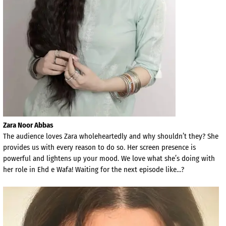
Zara Noor Abbas
The audience loves Zara wholeheartedly and why shouldn’t they? She
provides us with every reason to do so. Her screen presence is
powerful and lightens up your mood. We love what she’s doing with
her role in Ehd e Wafa! Waiting for the next episode like…?