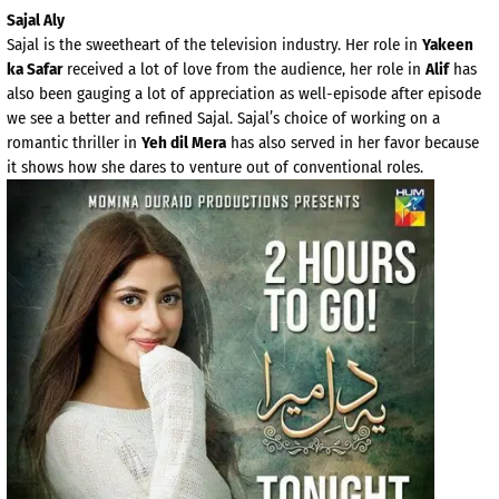
Sajal Aly
Sajal is the sweetheart of the television industry. Her role in
Yakeen
ka Safar
received a lot of love from the audience, her role in
Alif
has
also been gauging a lot of appreciation as well-episode after episode
we see a better and refined Sajal. Sajal’s choice of working on a
romantic thriller in
Yeh dil Mera
has also served in her favor because
it shows how she dares to venture out of conventional roles.