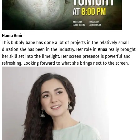
Hania Amir
This bubbly babe has done a lot of projects in the relatively small
duration she has been in the industry. Her role in
Anaa
really brought
her skill set into the limelight. Her screen presence is powerful and
refreshing. Looking forward to what she brings next to the screen.