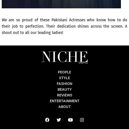
We are so proud of these Pakistani Actresses who know how to do
their job to perfection. Their dedication shines across the screen. A
shout out to all our leading ladies!
PEOPLE
STYLE
FASHION
BEAUTY
REVIEWS
ENTERTAINMENT
ABOUT