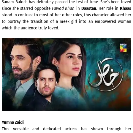
Sanam Baloch has definitely passed the test of time. She’s been loved
since she starred opposite
Fawad Khan
in
Daastan
. Her role in
Khaas
stood in contrast to most of her other roles, this character allowed her
to portray the transition of a meek girl into an empowered woman
which the audience truly loved.
Yumna Zaidi
This versatile and dedicated actress has shown through her