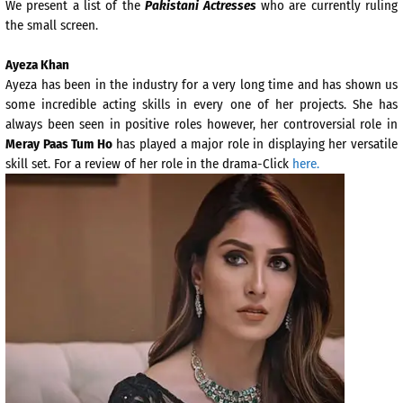
We present a list of the
Pakistani Actresses
who are currently ruling
the small screen.
Ayeza Khan
Ayeza has been in the industry for a very long time and has shown us
some incredible acting skills in every one of her projects. She has
always been seen in positive roles however, her controversial role in
Meray Paas Tum Ho
has played a major role in displaying her versatile
skill set. For a review of her role in the drama-Click
here.