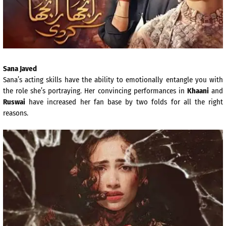
Sana Javed
Sana’s acting skills have the ability to emotionally entangle you with
the role she’s portraying. Her convincing performances in
Khaani
and
Ruswai
have increased her fan base by two folds for all the right
reasons.