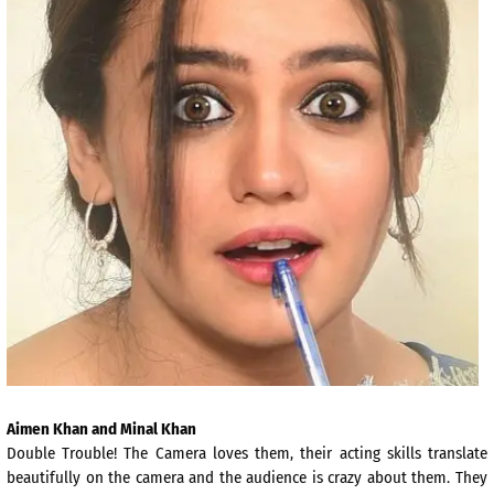
Aimen Khan and Minal Khan
Double Trouble! The Camera loves them, their acting skills translate
beautifully on the camera and the audience is crazy about them. They