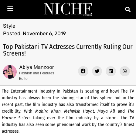
Style
Posted:
November 6, 2019
Top Pakistani TV Actresses Currently Ruling Our
Screens!
Abiya Manzoor
Fashion and Features
Editor
The Entertainment industry in Pakistan is soaring and how! The TV
industry has always been the shining star of this sphere but in the
recent past, the film industry has also transformed itself to prove it’s
credibility. With
Mahira Khan, Mehwish Hayat, Maya Ali
and
The
Hocane
Sisters
taking over the film industry by a storm- the TV
industry has also seen some phenomenal work by the country’s finest
actresses.