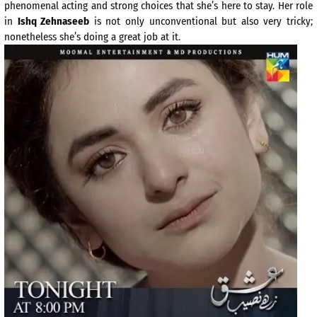
phenomenal acting and strong choices that she’s here to stay. Her role
in
Ishq Zehnaseeb
is not only unconventional but also very tricky;
nonetheless she’s doing a great job at it.