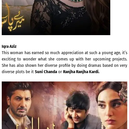
Iqra Aziz
This woman has earned so much appreciation at such a young age, it’s
exciting to wonder what she comes up with her upcoming projects.
She has also shown her diverse profile by doing dramas based on very
diverse plots be it
Suni Chanda
or
Ranjha Ranjha Kardi.