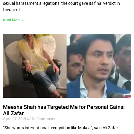
sexual harassment allegations, the court gave its final verdict in
favour of
Read More »
Meesha Shafi has Targeted Me for Personal Gains:
Ali Zafar
April 27, 2019
No Comments
“She wants international recognition like Malala”, said Ali Zafar