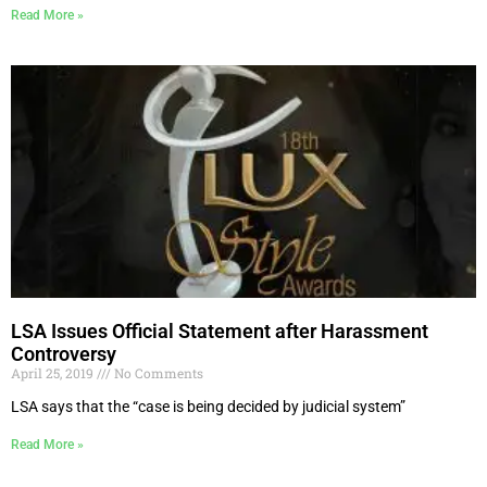
Read More »
LSA Issues Official Statement after Harassment
Controversy
April 25, 2019
No Comments
LSA says that the “case is being decided by judicial system”
Read More »