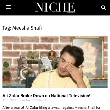
Tag: Meesha Shafi
Ali Zafar Broke Down on National Television!
April 29, 2019
No Comments
After a year of Ali Zafar filling a lawsuit against Meesha Shafi for