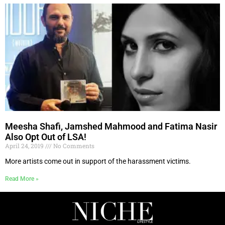
Meesha Shafi, Jamshed Mahmood and Fatima Nasir
Also Opt Out of LSA!
April 24, 2019
No Comments
More artists come out in support of the harassment victims.
Read More »