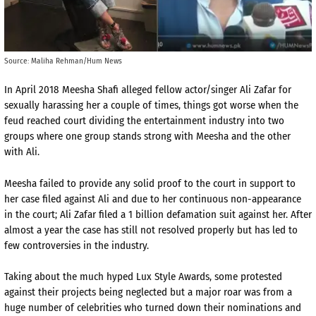
Source: Maliha Rehman/Hum News
In April 2018 Meesha Shafi alleged fellow actor/singer Ali Zafar for
sexually harassing her a couple of times, things got worse when the
feud reached court dividing the entertainment industry into two
groups where one group stands strong with Meesha and the other
with Ali.
Meesha failed to provide any solid proof to the court in support to
her case filed against Ali and due to her continuous non-appearance
in the court; Ali Zafar filed a 1 billion defamation suit against her. After
almost a year the case has still not resolved properly but has led to
few controversies in the industry.
Taking about the much hyped Lux Style Awards, some protested
against their projects being neglected but a major roar was from a
huge number of celebrities who turned down their nominations and