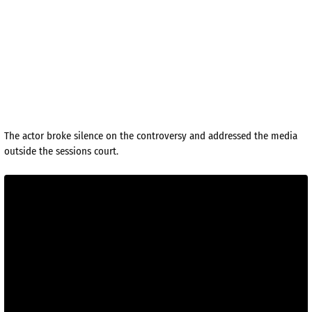
The actor broke silence on the controversy and addressed the media
outside the sessions court.