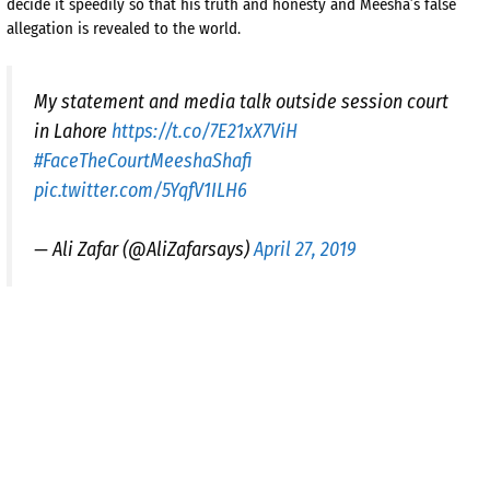
decide it speedily so that his truth and honesty and Meesha’s false
allegation is revealed to the world.
My statement and media talk outside session court
in Lahore
https://t.co/7E21xX7ViH
#FaceTheCourtMeeshaShafi
pic.twitter.com/5YqfV1ILH6
— Ali Zafar (@AliZafarsays)
April 27, 2019