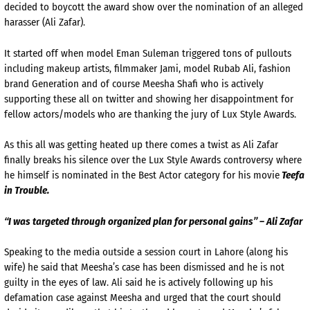
decided to boycott the award show over the nomination of an alleged
harasser (Ali Zafar).
It started off when model Eman Suleman triggered tons of pullouts
including makeup artists, filmmaker Jami, model Rubab Ali, fashion
brand Generation and of course Meesha Shafi who is actively
supporting these all on twitter and showing her disappointment for
fellow actors/models who are thanking the jury of Lux Style Awards.
As this all was getting heated up there comes a twist as Ali Zafar
finally breaks his silence over the Lux Style Awards controversy where
he himself is nominated in the Best Actor category for his movie
Teefa
in Trouble.
“I was targeted through organized plan for personal gains” – Ali Zafar
Speaking to the media outside a session court in Lahore (along his
wife) he said that Meesha’s case has been dismissed and he is not
guilty in the eyes of law. Ali said he is actively following up his
defamation case against Meesha and urged that the court should