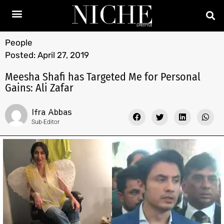
People
Posted:
April 27, 2019
Meesha Shafi has Targeted Me for Personal
Gains: Ali Zafar
Ifra Abbas
Sub-Editor