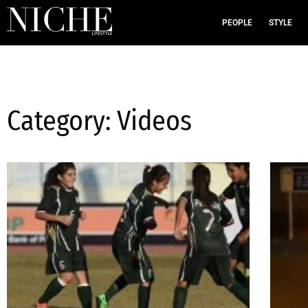
PEOPLE
STYLE
Category: Videos