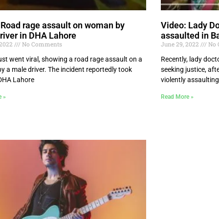
 Road rage assault on woman by
Video: Lady Do
river in DHA Lahore
assaulted in B
 2022
No Comments
June 29, 2022
No 
ust went viral, showing a road rage assault on a
Recently, lady doc
 a male driver. The incident reportedly took
seeking justice, af
 DHA Lahore
violently assaulting
e »
Read More »