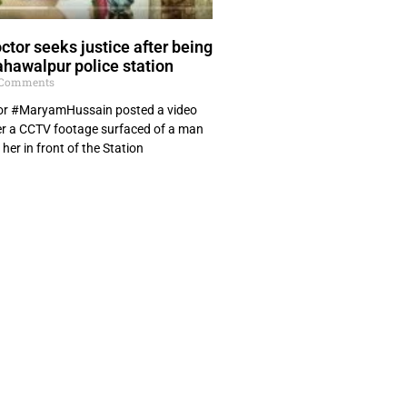
ctor seeks justice after being
ahawalpur police station
Comments
tor #MaryamHussain posted a video
ter a CCTV footage surfaced of a man
 her in front of the Station