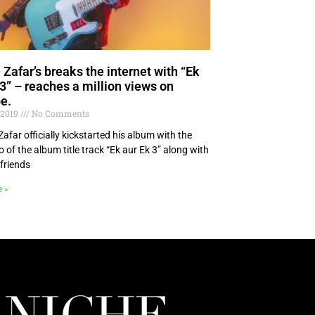
 Zafar’s breaks the internet with “Ek
 3” – reaches a million views on
e.
 2019
No Comments
far officially kickstarted his album with the
eo of the album title track “Ek aur Ek 3” along with
 friends
e »