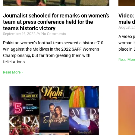
Journalist schooled for remarks on women’s
Video:
team at press conference held for the
male d
August 1,
team’s historic victory
September 16, 2022
No Comments
A video j
Pakistan women’s football team secured a historic 7-0
woman by
win against the Maldives in the 2022 SAFF Women’s
place in
Championship, but far from greeting them with
Read Mor
felicitations
Read More »