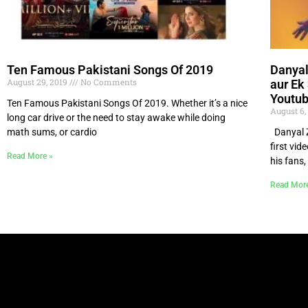
Ten Famous Pakistani Songs Of 2019
Danyal
August 29, 2019
No Comments
aur Ek
Youtub
Ten Famous Pakistani Songs Of 2019. Whether it’s a nice
August 6,
long car drive or the need to stay awake while doing
math sums, or cardio
Danyal Za
first vid
Read More »
his fans,
Read Mor