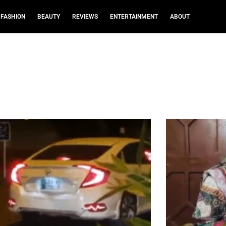
FASHION
BEAUTY
REVIEWS
ENTERTAINMENT
ABOUT