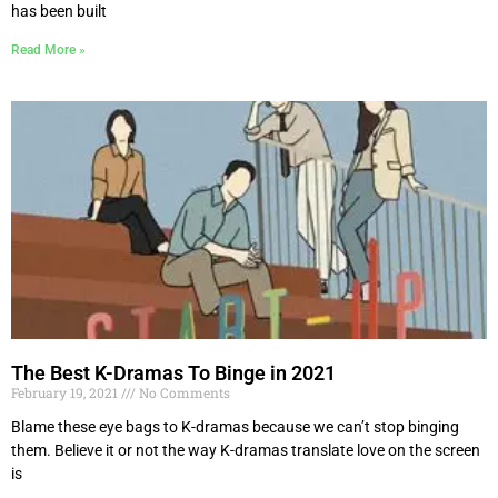
has been built
Read More »
The Best K-Dramas To Binge in 2021
February 19, 2021
No Comments
Blame these eye bags to K-dramas because we can’t stop binging
them. Believe it or not the way K-dramas translate love on the screen
is