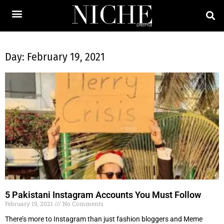
Day: February 19, 2021
5 Pakistani Instagram Accounts You Must Follow
February 19, 2021
No Comments
There’s more to Instagram than just fashion bloggers and Meme