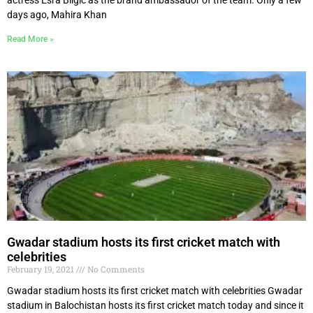
days ago, Mahira Khan
Read More »
Gwadar stadium hosts its first cricket match with
celebrities
February 19, 2021
No Comments
Gwadar stadium hosts its first cricket match with celebrities Gwadar
stadium in Balochistan hosts its first cricket match today and since it