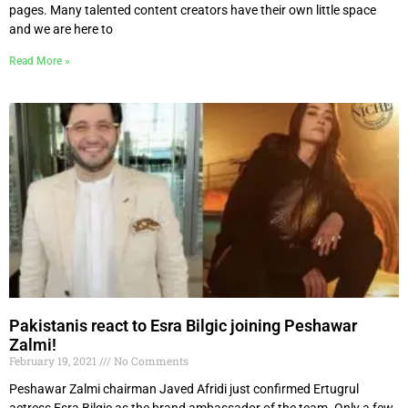
pages. Many talented content creators have their own little space
and we are here to
Read More »
Pakistanis react to Esra Bilgic joining Peshawar
Zalmi!
February 19, 2021
No Comments
Peshawar Zalmi chairman Javed Afridi just confirmed Ertugrul
actress Esra Bilgic as the brand ambassador of the team. Only a few