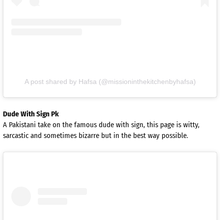
A post shared by Hafsa (@missioninthekitchenbyhafsa)
Dude With Sign Pk
A Pakistani take on the famous dude with sign, this page is witty,
sarcastic and sometimes bizarre but in the best way possible.