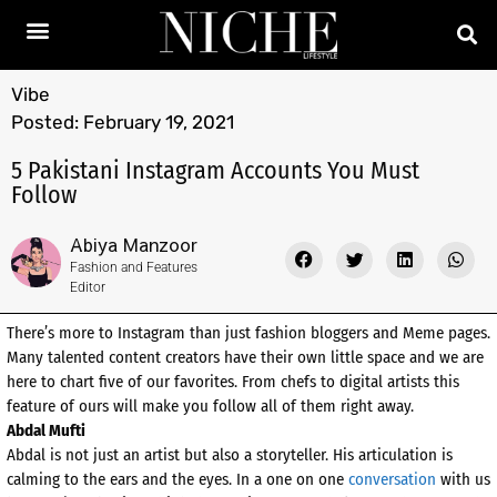
Vibe
Posted:
February 19, 2021
5 Pakistani Instagram Accounts You Must
Follow
Abiya Manzoor
Fashion and Features
Editor
There’s more to Instagram than just fashion bloggers and Meme pages.
Many talented content creators have their own little space and we are
here to chart five of our favorites. From chefs to digital artists this
feature of ours will make you follow all of them right away.
Abdal Mufti
Abdal is not just an artist but also a storyteller. His articulation is
calming to the ears and the eyes. In a one on one
conversation
with us