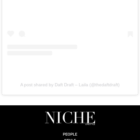
A post shared by Daft Draft – Laila (@thedaftdraft)
PEOPLE