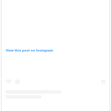
View this post on Instagram