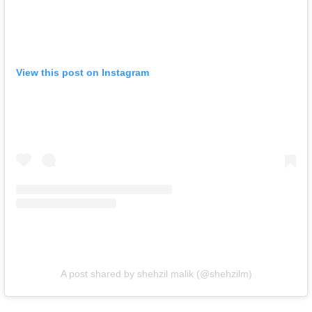
View this post on Instagram
A post shared by shehzil malik (@shehzilm)