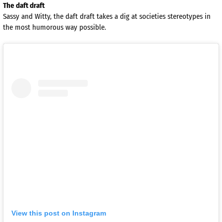
The daft draft
Sassy and Witty, the daft draft takes a dig at societies stereotypes in
the most humorous way possible.
View this post on Instagram