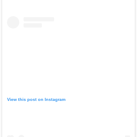
View this post on Instagram