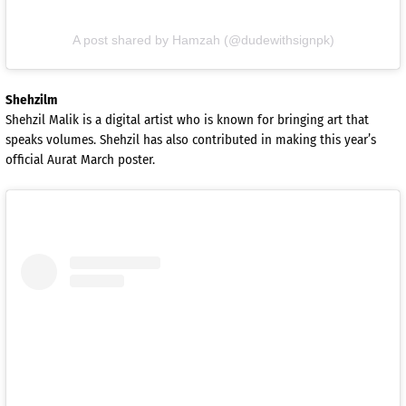
A post shared by Hamzah (@dudewithsignpk)
Shehzilm
Shehzil Malik is a digital artist who is known for bringing art that
speaks volumes. Shehzil has also contributed in making this year’s
official Aurat March poster.