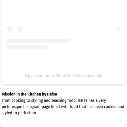
A post shared by Abdal Mufti (@abdalmufti)
Mission in the kitchen by Hafsa
From cooking to styling and teaching food, Hafsa has a very
picturesque Instagram page filled with food that has been cooked and
styled to perfection.