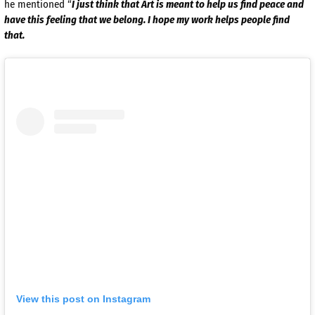
he mentioned “
I just think that Art is meant to help us find peace and
have this
feeling that we belong. I hope my work helps people find
that.
View this post on Instagram