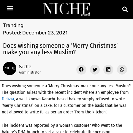
Trending
Posted:
December 23, 2021
Does wishing someone a ‘Merry Christmas’
make you any less Muslim?
Niche
Administrator
Does wishing someone a ‘Merry Christmas’ make one any less Muslim?
The question arises with the recent incident where an employee from
Delizia
, a well-known Karachi-based bakery simply refused to write
‘Merry Christmas’ on a cake, for a customer on the basis that he was
not allowed to write it- as per an order ‘from the kitchen’.
The incident was reported by a woman customer who went to the
bakery’s DHA branch to get a cake to celebrate the occasion.