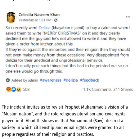
The incident invites us to revisit Prophet Muhammad’s vision of a
“Muslim nation”, and the role religious pluralism and civic rights
played in it. Ahadith shows us that Muhammad (Saw) desired a
society in which citizenship and equal rights were granted to all
people regardless of their religion and practices.