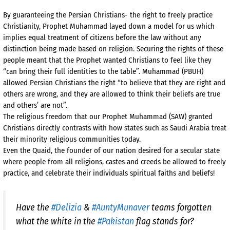
By guaranteeing the Persian Christians- the right to freely practice
Christianity, Prophet Muhammad layed down a model for us which
implies equal treatment of citizens before the law without any
distinction being made based on religion. Securing the rights of these
people meant that the Prophet wanted Christians to feel like they
“can bring their full identities to the table”. Muhammad (PBUH)
allowed Persian Christians the right “to believe that they are right and
others are wrong, and they are allowed to think their beliefs are true
and others’ are not”.
The religious freedom that our Prophet Muhammad (SAW) granted
Christians directly contrasts with how states such as Saudi Arabia treat
their minority religious communities today.
Even the Quaid, the founder of our nation desired for a secular state
where people from all religions, castes and creeds be allowed to freely
practice, and celebrate their individuals spiritual faiths and beliefs!
Have the
#Delizia
&
#AuntyMunaver
teams forgotten
what the white in the
#Pakistan
flag stands for?