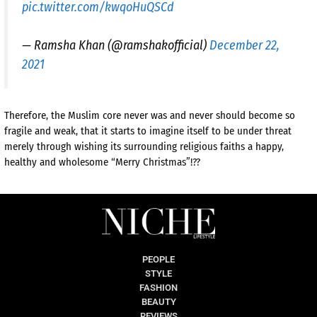
pic.twitter.com/kwqoHuQSCd
— Ramsha Khan (@ramshakofficial)
December 22,
2021
Therefore, the Muslim core never was and never should become so
fragile and weak, that it starts to imagine itself to be under threat
merely through wishing its surrounding religious faiths a happy,
healthy and wholesome “Merry Christmas”!??
PEOPLE
STYLE
FASHION
BEAUTY
REVIEWS