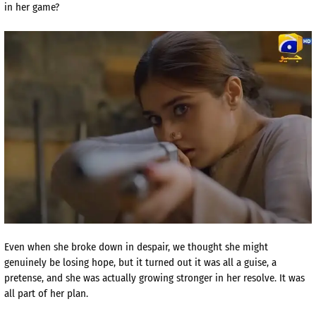
in her game?
Even when she broke down in despair, we thought she might
genuinely be losing hope, but it turned out it was all a guise, a
pretense, and she was actually growing stronger in her resolve. It was
all part of her plan.