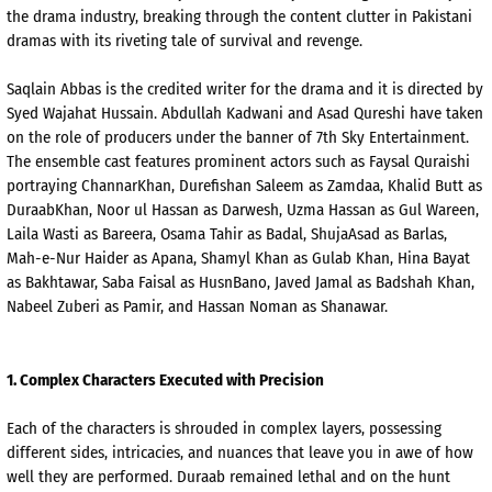
the drama industry, breaking through the content clutter in Pakistani
dramas with its riveting tale of survival and revenge.
Saqlain
Abbas is the credited writer for the drama and it is directed by
Syed Wajahat Hussain. Abdullah
Kadwani
and
Asad
Qureshi have taken
on the role of producers under the banner of 7th Sky Entertainment.
The ensemble cast features prominent actors such as
Faysal
Quraishi
portraying
Channar
Khan,
Durefishan
Saleem
as
Zamdaa
, Khalid Butt as
Duraab
Khan, Noor
ul
Hassan as
Darwesh
,
Uzma
Hassan as Gul
Wareen
,
Laila
Wasti
as
Bareera
, Osama Tahir as
Badal
,
Shuja
Asad
as
Barlas
,
Mah
-e-
Nur
Haider
as
Apana
,
Shamyl
Khan as
Gulab
Khan,
Hina
Bayat
as
Bakhtawar
, Saba Faisal as
Husn
Bano
,
Javed
Jamal as
Badshah
Khan,
Nabeel
Zuberi
as Pamir, and Hassan Noman as
Shanawar
.
1.
Complex Cha
racters Executed with Precision
Each of the characters is shrouded in complex layers, possessing
different sides, intricacies, and nuances that leave you in awe
of how
well they are performed.
Duraab
remained lethal and on the hunt