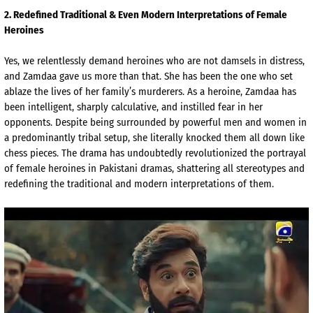
2
. Redefined Traditional & Even Modern Interpretations of Female
Heroines
Yes, we relentlessly demand heroines who are not damsels in distress,
and
Zamdaa
gave us more than that. She has been the one who set
ablaze the lives of her family’s murderers. As a heroine,
Zamdaa
has
been intelligent, sharply calculative, and instilled fear in her
opponents. Despite being surrounded by powerful men and women in
a predominantly tribal setup, she literally knocked them all down like
chess pieces. The drama has undoubtedly revolutionized the portrayal
of female heroines in Pakistani dramas, shattering all stereotypes and
redefining the traditional and modern interpretations of them.