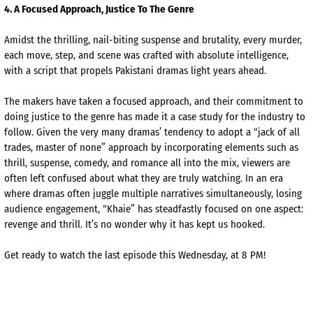
4
. A Focused Approach, Justice
To
The Genre
Amidst the thrilling, nail-biting suspense and brutality, every murder,
each move, step, and scene was crafted with absolute intelligence,
with a script that propels Pakistani dramas light years ahead.
The makers have taken a focused approach, and their commitment to
doing justice to the genre has made it a case study for the industry to
follow. Given the very many dramas’ tendency to adopt a “jack of all
trades, master of none” approach by incorporating elements such as
thrill, suspense, comedy, and romance all into the mix, viewers are
often left confused about what they are truly watching. In an era
where dramas often juggle multiple
narratives simultaneously, losing
audience engagement, “
Khaie
” has steadfastly focused on one aspect:
revenge and thrill. It’s no wonder why it has kept us hooked.
Get ready to watch the last episode this Wednesday, at 8 PM!