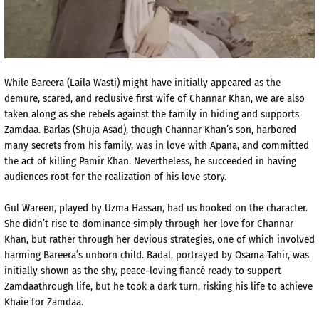
While
Bareera
(L
aila
Wasti
) might have initially appeared as the
demure, scared, and reclusive first wife of
Channar
Khan, we are also
taken along as she rebels against the family
in hiding and supports
Zamdaa
.
Barlas
(
Shuja
Asad
), though
Channar
Khan’s son, harbored
many secrets from his family, was in love with
Apana
, and committed
the act of killing Pamir Khan.
Nevertheless, he succeeded in having
audiences root for the
realization of his love story.
Gul
Wareen
, played by
Uzma
Hassan, had us hooked on the character.
She didn’t rise to dominance simply through her love for
Channar
Khan, but rather through her devious strategies, one of which involved
harming
Bareera’s
unborn child.
Badal
, portrayed by Osama Tahir, was
initially shown as the shy, peace-loving fiancé ready to support
Zamdaa
through life, but he took a dark turn, risking his life to achieve
Khaie
for
Zamdaa
.