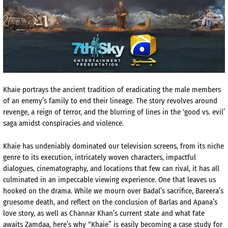
Khaie
portrays the ancient tradition of eradicating the male members
of an enemy’s family to end their lineage. The story revolves around
revenge, a reign of terror, and the blurring
of
lines in the ‘good vs. evil’
saga amidst conspiracies and violence.
Khaie
has undeniably do
minated our television screens, from
its niche
genre to its execution, intricately woven characters, impactful
dialogues, cinematography, and locations that few can rival, it has all
culminated in an impeccable viewing experience. One that leaves us
hooked
on
the drama. While we mourn over
Badal’s
sacrifice,
Bareera’s
gruesome death, and reflect on the conclusion of
Barlas
and
Apana’s
love story, as well as
Channar
Khan’s current state and what fate
awaits
Zamdaa
, here’s why “
Khaie
” is easily becoming a case study for