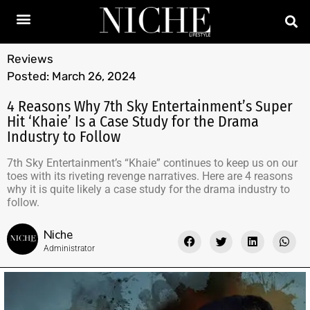
Reviews
Posted:
March 26, 2024
4 Reasons Why 7th Sky Entertainment’s Super
Hit ‘Khaie’ Is a Case Study for the Drama
Industry to Follow
7th Sky Entertainment’s “Khaie” continues to keep us on our
toes with its riveting revenge narratives. Here are 4 reasons
why it is quite likely a case study for the drama industry to
follow.
Niche
Administrator