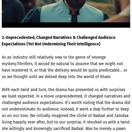
3
. Unprecedented, Changed Narratives & Challenged Audience
Expectations (Yet Not Undermining Their Intelligence)
As an industry still relatively new to the genre of revenge
mystery/thrillers, it would be natural to assume that we might not
have mastered it, or that the delivery would be quite predictable… or
so we thought until we delved deep into the world of
Khaie
.
With each twist and turn, the drama has presented us with surprises
we least expected. In a move unprecedented, it changed narratives and
challenged audience expectations. It’s worth noting that the drama did
not underestimate its audience; instead, it went a step further to keep
us on our toes. We initially imagined the cliché of
Badaal
and
Zamdaa
living happily ever after, but to our surprise, it shocked us with a twist:
she willingly and knowingly sacrificed
Badaal
. Was he merely a pawn