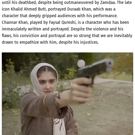
until his deathbed, despite being outmaneuvered by
Zamdaa
. The late
ic
on Khalid Ahmed Butt, portrayed
Duraab
Khan,
which
was a
character that deeply gripped audiences with his performance.
Channar
Khan, played by
Faysal
Qureshi, is
a
character who has been
immaculately
written and portrayed. Despite the violence and his
flaws, his conviction and portrayal are so strong that we are inevitably
drawn to empathize with him, despite his injustices.