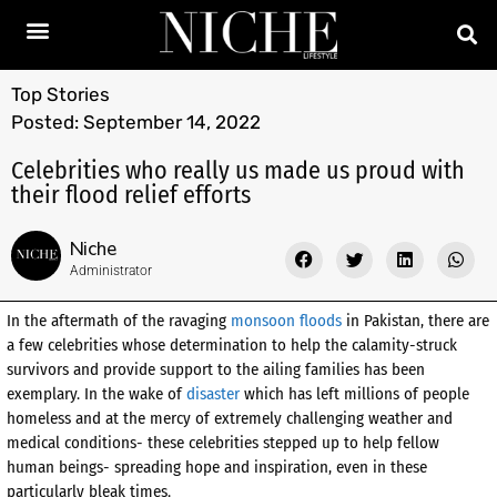
Top Stories
Posted:
September 14, 2022
Celebrities who really us made us proud with
their flood relief efforts
Niche
Administrator
In the aftermath of the ravaging
monsoon floods
in Pakistan, there are
a few celebrities whose determination to help the calamity-struck
survivors and provide support to the ailing families has been
exemplary. In the wake of
disaster
which has left millions of people
homeless and at the mercy of extremely challenging weather and
medical conditions- these celebrities stepped up to help fellow
human beings- spreading hope and inspiration, even in these
particularly bleak times.