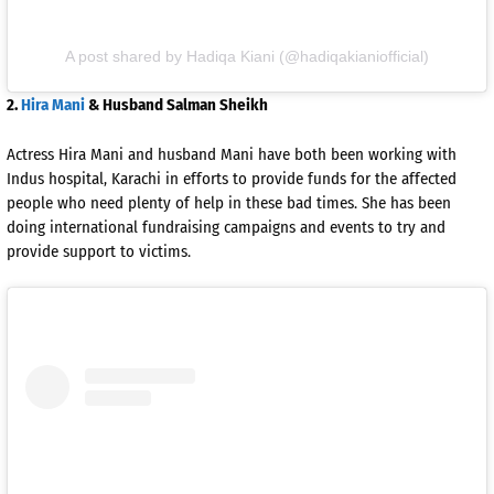
A post shared by Hadiqa Kiani (@hadiqakianiofficial)
2.
Hira Mani
& Husband Salman Sheikh
Actress Hira Mani and husband Mani have both been working with
Indus hospital, Karachi in efforts to provide funds for the affected
people who need plenty of help in these bad times. She has been
doing international fundraising campaigns and events to try and
provide support to victims.