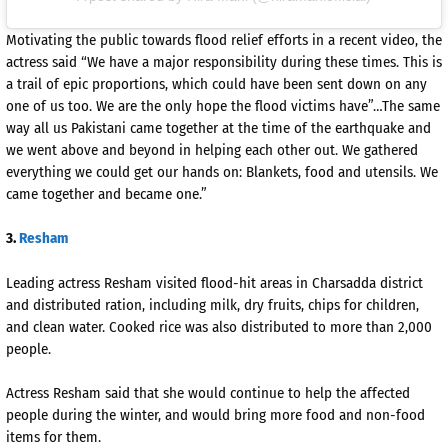
Motivating the public towards flood relief efforts in a recent video, the
actress said “We have a major responsibility during these times. This is
a trail of epic proportions, which could have been sent down on any
one of us too. We are the only hope the flood victims have”…The same
way all us Pakistani came together at the time of the earthquake and
we went above and beyond in helping each other out. We gathered
everything we could get our hands on: Blankets, food and utensils. We
came together and became one.”
3.
Resham
Leading actress Resham visited flood-hit areas in Charsadda district
and distributed ration, including milk, dry fruits, chips for children,
and clean water. Cooked rice was also distributed to more than 2,000
people.
Actress Resham said that she would continue to help the affected
people during the winter, and would bring more food and non-food
items for them.