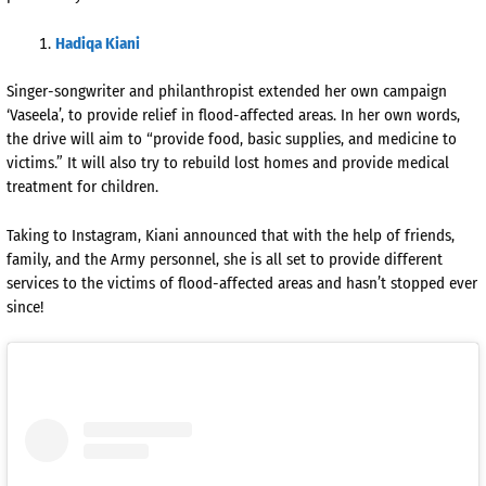
Hadiqa Kiani
Singer-songwriter and philanthropist extended her own campaign
‘Vaseela’, to provide relief in flood-affected areas. In her own words,
the drive will aim to “provide food, basic supplies, and medicine to
victims.” It will also try to rebuild lost homes and provide medical
treatment for children.
Taking to Instagram, Kiani announced that with the help of friends,
family, and the Army personnel, she is all set to provide different
services to the victims of flood-affected areas and hasn’t stopped ever
since!