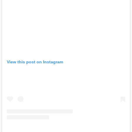
View this post on Instagram