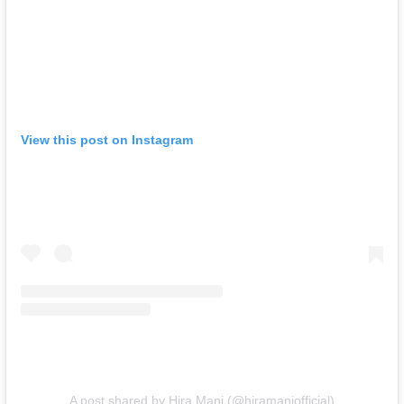
View this post on Instagram
A post shared by Hira Mani (@hiramaniofficial)