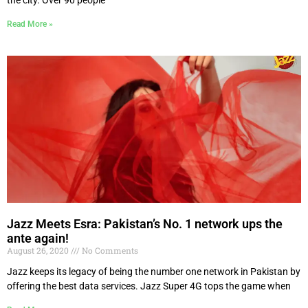
Read More »
Jazz Meets Esra: Pakistan’s No. 1 network ups the
ante again!
August 26, 2020
No Comments
Jazz keeps its legacy of being the number one network in Pakistan by
offering the best data services. Jazz Super 4G tops the game when