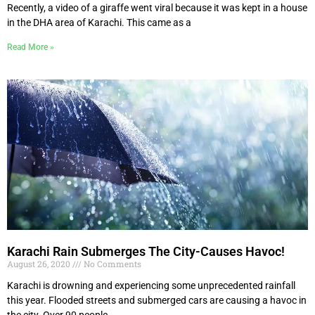
Recently, a video of a giraffe went viral because it was kept in a house
in the DHA area of Karachi. This came as a
Read More »
Karachi Rain Submerges The City-Causes Havoc!
August 26, 2020
No Comments
Karachi is drowning and experiencing some unprecedented rainfall
this year. Flooded streets and submerged cars are causing a havoc in
the city. Over 90 people