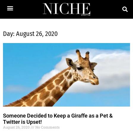
Day: August 26, 2020
Someone Decided to Keep a Giraffe as a Pet &
Twitter is Upset!
August 26, 2020
No Comments