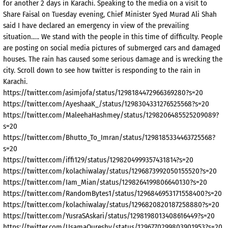
for another 2 days in Karachi. Speaking to the media on a visit to
Share Faisal on Tuesday evening, Chief Minister Syed Murad Ali Shah
said I have declared an emergency in view of the prevailing
situation….. We stand with the people in this time of difficulty. People
are posting on social media pictures of submerged cars and damaged
houses. The rain has caused some serious damage and is wrecking the
city. Scroll down to see how twitter is responding to the rain in
Karachi.
https://twitter.com/asimjofa/status/1298184472966369280?s=20
https://twitter.com/AyeshaaK_/status/1298304331276525568?s=20
https://twitter.com/MaleehaHashmey/status/1298206485525209089?
s=20
https://twitter.com/Bhutto_To_Imran/status/1298185334463725568?
s=20
https://twitter.com/iffi129/status/1298204999357431814?s=20
https://twitter.com/kolachiwalay/status/1296873992050155520?s=20
https://twitter.com/Iam_Mian/status/1298264199806640130?s=20
https://twitter.com/RandomBytes1/status/1296846953171558400?s=20
https://twitter.com/kolachiwalay/status/1296820820187258880?s=20
https://twitter.com/YusraSAskari/status/1298198013408616449?s=20
https://twitter.com/UsamaQureshy/status/1296770299803901953?s=20