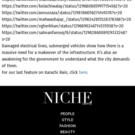
https://twitter.com/kolachiwalay/status/1296808659977154562?s=20
https://twitter.com/annusraza/status/1298186056274149378?s=20
https://twitter.com/mahwashajaz_/status/1298242615528378368?s=20
https://twitter.com/xgherkhan/status/1296890246714535938?s=20
https://twitter.com/salmanfarooq76/status/1298286008929333248?
s=20
Damaged electrical lines, submerged vehicles show how there is a
massive need for a makeover of the infrastructure. It’s also an
awakening for the government to understand what the city demands
of them.
For our last feature on Karachi Rain, click
here
.
PEOPLE
STYLE
FASHION
BEAUTY