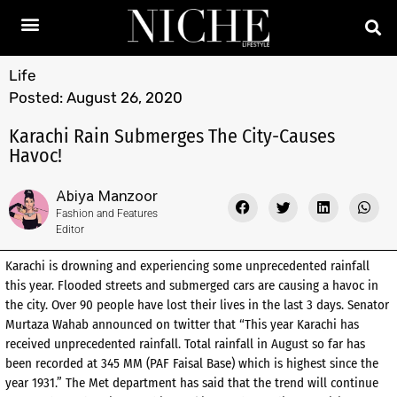
Life
Posted:
August 26, 2020
Karachi Rain Submerges The City-Causes
Havoc!
Abiya Manzoor
Fashion and Features
Editor
Karachi is drowning and experiencing some unprecedented rainfall
this year. Flooded streets and submerged cars are causing a havoc in
the city. Over 90 people have lost their lives in the last 3 days. Senator
Murtaza Wahab announced on twitter that “This year Karachi has
received unprecedented rainfall. Total rainfall in August so far has
been recorded at 345 MM (PAF Faisal Base) which is highest since the
year 1931.” The Met department has said that the trend will continue