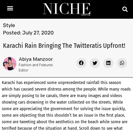
Style
Posted:
July 27, 2020
Karachi Rain Bringing The Twitteratis Upfront!
Abiya Manzoor
Fashion and Features
Editor
Karachi has experienced some unprecedented rainfall this season
which has caused severe distress among the people. While many roads
are simply posing to be canals, there are many images and videos
showing cars drowning in the water collected on the streets. While
some are appreciating the government for solving the issue quickly,
some are objecting that this shouldn’t be an issue in the first place,
some are tweeting about the aesthetics on the beach while some are
terrified because of the situation at hand. Scroll down to see what