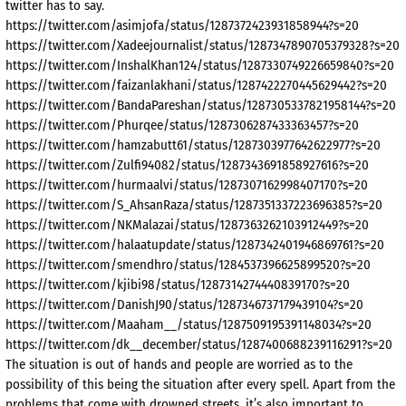
twitter has to say.
https://twitter.com/asimjofa/status/1287372423931858944?s=20
https://twitter.com/Xadeejournalist/status/1287347890705379328?s=20
https://twitter.com/InshalKhan124/status/1287330749226659840?s=20
https://twitter.com/faizanlakhani/status/1287422270445629442?s=20
https://twitter.com/BandaPareshan/status/1287305337821958144?s=20
https://twitter.com/Phurqee/status/1287306287433363457?s=20
https://twitter.com/hamzabutt61/status/1287303977642622977?s=20
https://twitter.com/Zulfi94082/status/1287343691858927616?s=20
https://twitter.com/hurmaalvi/status/1287307162998407170?s=20
https://twitter.com/S_AhsanRaza/status/1287351337223696385?s=20
https://twitter.com/NKMalazai/status/1287363262103912449?s=20
https://twitter.com/halaatupdate/status/1287342401946869761?s=20
https://twitter.com/smendhro/status/1284537396625899520?s=20
https://twitter.com/kjibi98/status/1287314274440839170?s=20
https://twitter.com/DanishJ90/status/1287346737179439104?s=20
https://twitter.com/Maaham__/status/1287509195391148034?s=20
https://twitter.com/dk__december/status/1287400688239116291?s=20
The situation is out of hands and people are worried as to the
possibility of this being the situation after every spell. Apart from the
problems that come with drowned streets, it’s also important to