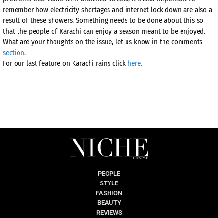
remember how electricity shortages and internet lock down are also a
result of these showers. Something needs to be done about this so
that the people of Karachi can enjoy a season meant to be enjoyed.
What are your thoughts on the issue, let us know in the comments
section
.
For our last feature on Karachi rains click
here.
PEOPLE
STYLE
FASHION
BEAUTY
REVIEWS