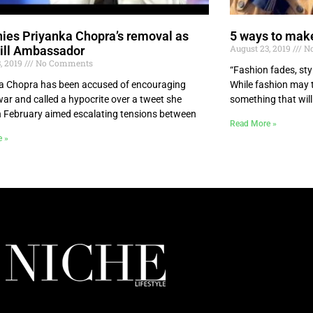
ies Priyanka Chopra’s removal as
5 ways to make
August 23, 2019
No
ill Ambassador
, 2019
No Comments
“Fashion fades, sty
 Chopra has been accused of encouraging
While fashion may ta
war and called a hypocrite over a tweet she
something that will
n February aimed escalating tensions between
Read More »
e »