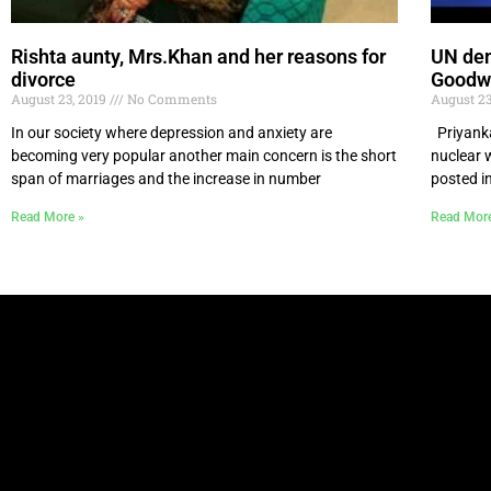
Rishta aunty, Mrs.Khan and her reasons for
UN den
divorce
Goodw
August 23, 2019
No Comments
August 23
In our society where depression and anxiety are
Priyanka
becoming very popular another main concern is the short
nuclear 
span of marriages and the increase in number
posted i
Read More »
Read Mor