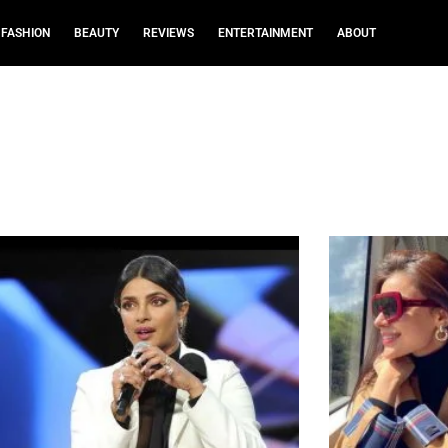
FASHION
BEAUTY
REVIEWS
ENTERTAINMENT
ABOUT