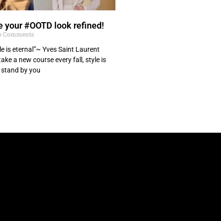
 your #OOTD look refined!
 Comments
le is eternal”~ Yves Saint Laurent
ke a new course every fall, style is
 stand by you