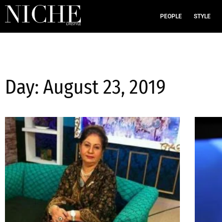
PEOPLE
STYLE
Day: August 23, 2019