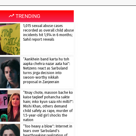
TRENDING
1,015 sexual abuse cases
recorded as overall child abuse
incidents hit 1,914 in 6 months;
Sahil report reveals
“Aankhein band karta hu toh
aapka chehra nazar aata hai”:
Netizens react as Sarbuland
turns jirga decision into
swoon-worthy nikkah
proposal in Zanjeerain
“Itnay chote, masoon bache ko
kaise taqleef pohancha sakte
hain; inko kyun saza nhi milti?”:
Mishi Khan, others demand
child safety as rape, murder of
1.5-year-old girl shocks the
nation
“Too heavy a blow”: Internet in
tears over Sarbuland’s
heartbreaking realization of