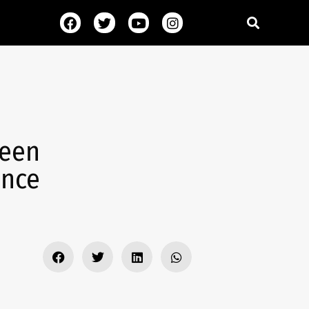
heen
ence