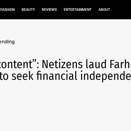
FASHION
BEAUTY
REVIEWS
ENTERTAINMENT
ABOUT
ending
ontent”: Netizens laud Far
to seek financial independ