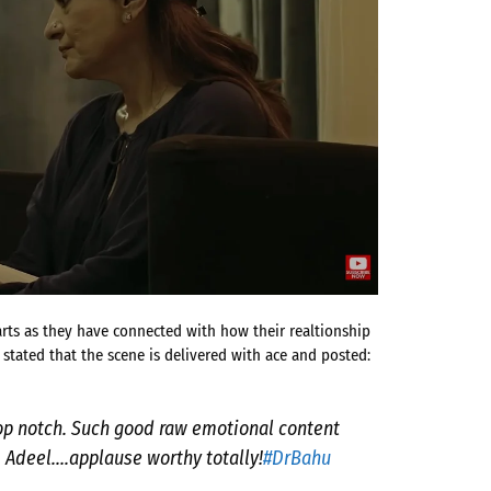
s as they have connected with how their realtionship
 stated that the scene is delivered with ace and posted:
top notch. Such good raw emotional content
 Adeel….applause worthy totally!
#DrBahu