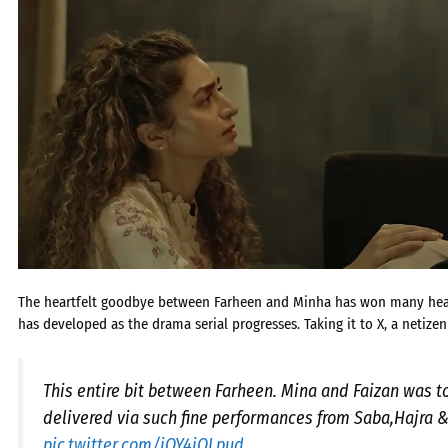
The heartfelt goodbye between Farheen and Minha has won many heart
has developed as the drama serial progresses. Taking it to X, a netizen
This entire bit between Farheen. Mina and Faizan was 
delivered via such fine performances from Saba,Hajra &
pic.twitter.com/iOY4iQLpud