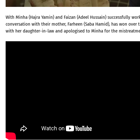
With Minha (Hajra Yamin) and Faizan (Adeel Hussain) successfully work
conversation with their mother, Farheen (Saba Hamid), has won over 
with her daughter-in-law and apologised to Minha for the mistreatmen