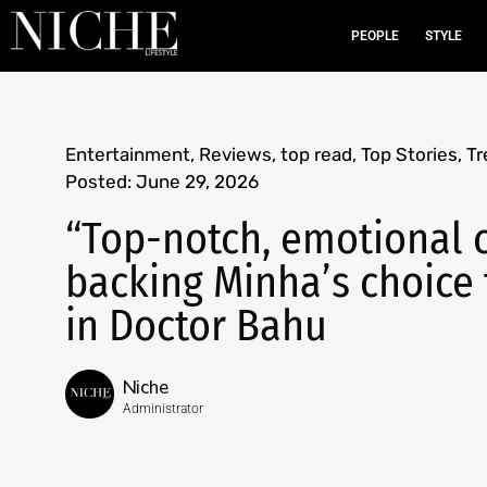
PEOPLE
STYLE
Entertainment
,
Reviews
,
top read
,
Top Stories
,
Tr
Posted:
June 29, 2026
“Top-notch, emotional c
backing Minha’s choice 
in Doctor Bahu
Niche
Administrator