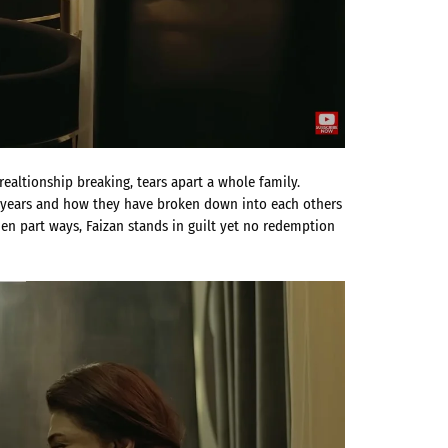
ealtionship breaking, tears apart a whole family.
he years and how they have broken down into each others
n part ways, Faizan stands in guilt yet no redemption