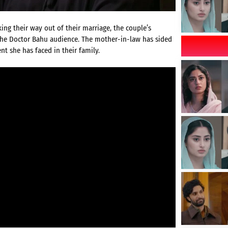
ing their way out of their marriage, the couple’s
the Doctor Bahu audience. The mother-in-law has sided
t she has faced in their family.