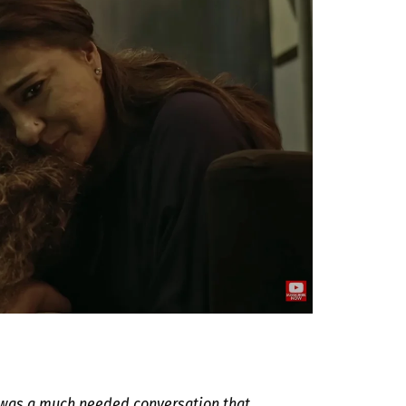
t was a much needed conversation that