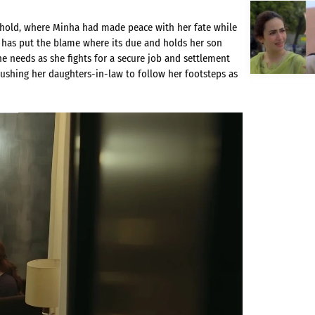
hold, where Minha had made peace with her fate while
 has put the blame where its due and holds her son
e needs as she fights for a secure job and settlement
ushing her daughters-in-law to follow her footsteps as