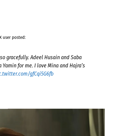
X user posted:
 so gracefully. Adeel Husain and Saba
Yamin for me. I love Mina and Hajra’s
c.twitter.com/gfCqi5G6fb