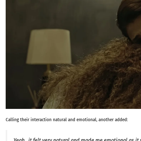
Calling their interaction natural and emotional, another added:
Yeah.. it felt very natural and made me emotional as i