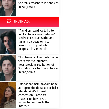
Sohrab’s treacherous schemes
in Zanjeerain
REVIEWS
“Aankhein band karta hu toh
aapka chehra nazar aata hai”:
Netizens react as Sarbuland
turns jirga decision into
swoon-worthy nikkah
proposal in Zanjeerain
“Too heavy a blow”: Internet in
tears over Sarbuland’s
heartbreaking realization of
Sohrab’s treacherous schemes
in Zanjeerain
“Mohabbat mein nakaam hone
aur apko kho dena ka dar hai”:
Khushbakht’s honest
confession, Haroon’s
reassuring hug in Aik
Mohabbat Aur melts the
internet