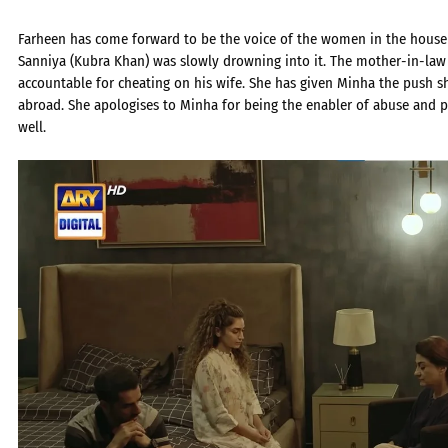
Farheen has come forward to be the voice of the women in the house
Sanniya (Kubra Khan) was slowly drowning into it. The mother-in-law
accountable for cheating on his wife. She has given Minha the push sh
abroad. She apologises to Minha for being the enabler of abuse and p
well.