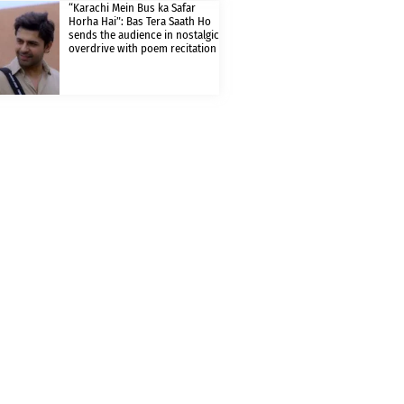
“Karachi Mein Bus ka Safar
Horha Hai”: Bas Tera Saath Ho
sends the audience in nostalgic
overdrive with poem recitation