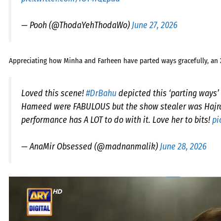
— Pooh (@ThodaYehThodaWo)
June 27, 2026
Appreciating how Minha and Farheen have parted ways gracefully, an 
Loved this scene!
#DrBahu
depicted this ‘parting ways’
Hameed were FABULOUS but the show stealer was Hajra 
performance has A LOT to do with it. Love her to bits!
pi
— AnaMir Obsessed (@madnanmalik)
June 28, 2026