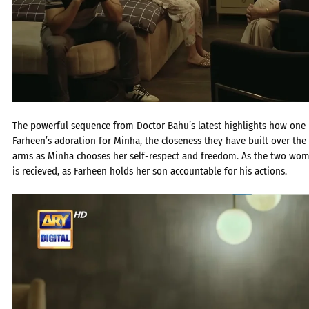
The powerful sequence from Doctor Bahu’s latest highlights how one r
Farheen’s adoration for Minha, the closeness they have built over t
arms as Minha chooses her self-respect and freedom. As the two wome
is recieved, as Farheen holds her son accountable for his actions.