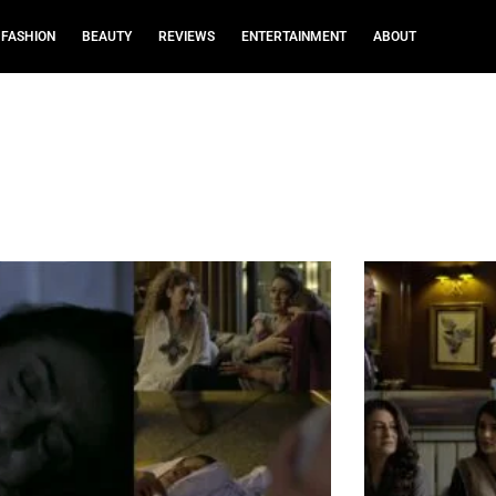
FASHION
BEAUTY
REVIEWS
ENTERTAINMENT
ABOUT