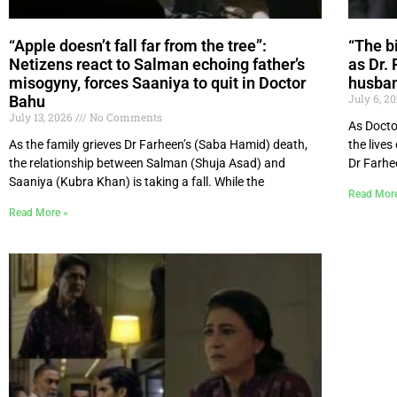
“Apple doesn’t fall far from the tree”:
“The bi
Netizens react to Salman echoing father’s
as Dr. 
misogyny, forces Saaniya to quit in Doctor
husban
July 6, 2
Bahu
July 13, 2026
No Comments
As Docto
As the family grieves Dr Farheen’s (Saba Hamid) death,
the lives
the relationship between Salman (Shuja Asad) and
Dr Farhe
Saaniya (Kubra Khan) is taking a fall. While the
Read Mor
Read More »