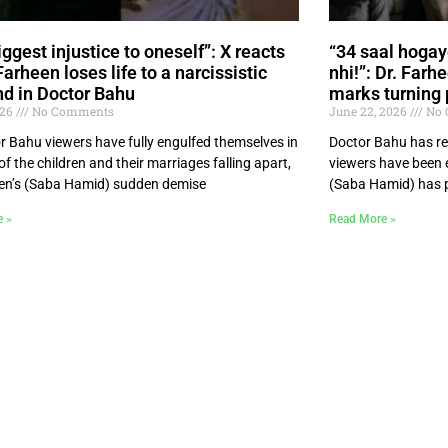
ggest injustice to oneself”: X reacts
“34 saal hogay
Farheen loses life to a narcissistic
nhi!”: Dr. Farh
d in Doctor Bahu
marks turning 
026
No Comments
June 22, 2026
No 
r Bahu viewers have fully engulfed themselves in
Doctor Bahu has re
 of the children and their marriages falling apart,
viewers have been e
en’s (Saba Hamid) sudden demise
(Saba Hamid) has p
e »
Read More »