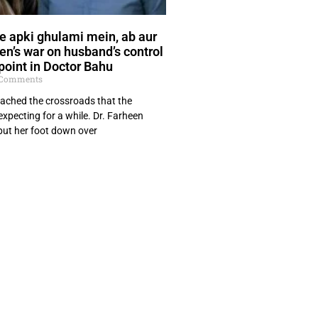
e apki ghulami mein, ab aur
een’s war on husband’s control
point in Doctor Bahu
Comments
ached the crossroads that the
xpecting for a while. Dr. Farheen
ut her foot down over