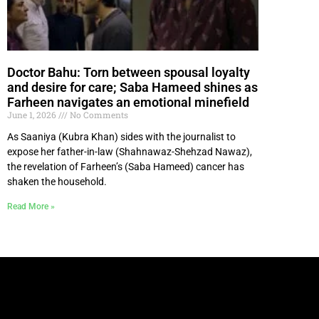
Doctor Bahu: Torn between spousal loyalty
and desire for care; Saba Hameed shines as
Farheen navigates an emotional minefield
June 1, 2026
No Comments
As Saaniya (Kubra Khan) sides with the journalist to
expose her father-in-law (Shahnawaz-Shehzad Nawaz),
the revelation of Farheen’s (Saba Hameed) cancer has
shaken the household.
Read More »