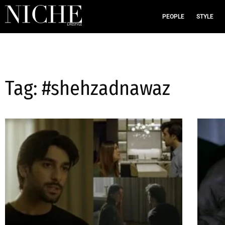
PEOPLE
STYLE
Tag: #shehzadnawaz