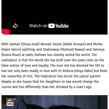
With Salman (Shuja Asad) abroad, Faizan (Adeel Hussain) and Minha
(Hajra Yamin) splitting, and Shahnawaz (Shehzad Nawaz) and Sanniya
(Kubra Khan) at odds, Farheen has silently exited the world. The
realization is that the world she has built over the years rests on the
false notion of love and loyalty. The man she has devoted her life to
has not only been madly in love with Dr Rubina (Atiqa Odho) but finds
her unworthy of him. The realization has struck the cancer patient
deeply as she hopes that her daughters-in-law would change the
course and live differently than her, dictated by a man’s ego.