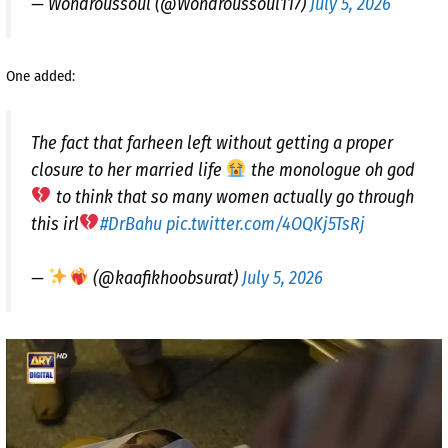
— Wondroussoul (@Wondroussoul117)
July 5, 2026
One added:
The fact that farheen left without getting a proper
closure to her married life
the monologue oh god
to think that so many women actually go through
this irl
#DrBahu
pic.twitter.com/4OQKj5TsRj
—
(@kaafikhoobsurat)
July 5, 2026