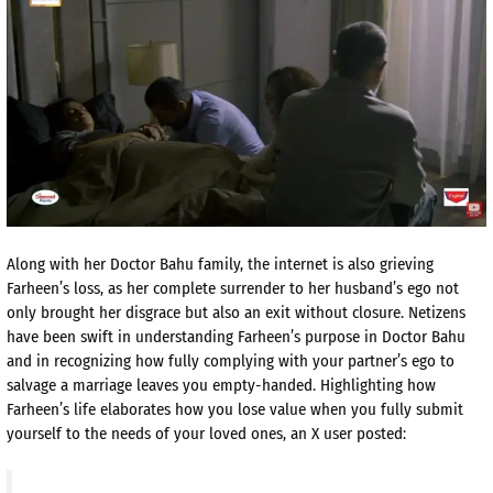
Along with her Doctor Bahu family, the internet is also grieving
Farheen’s loss, as her complete surrender to her husband’s ego not
only brought her disgrace but also an exit without closure. Netizens
have been swift in understanding Farheen’s purpose in Doctor Bahu
and in recognizing how fully complying with your partner’s ego to
salvage a marriage leaves you empty-handed. Highlighting how
Farheen’s life elaborates how you lose value when you fully submit
yourself to the needs of your loved ones, an X user posted: