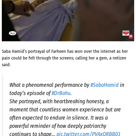
Saba Hamid’s portrayal of Farheen has won over the internet as her
pain could be felt through the screens; calling her a gem, a netizen
said:
What a phenomenal performance by
#SabaHamid
in
today’s episode of
#DrBahu
.
She portrayed, with heartbreaking honesty, a
moment that countless women experience but are
often expected to endure in silence. It was a
powerful reminder of how deeply patriarchy
continues to shape…
pic.twitter.com/PVAxQRBB03