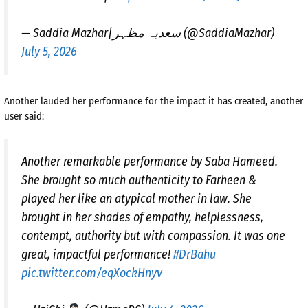
— Saddia Mazhar|سعدیہ مظہر (@SaddiaMazhar)
July 5, 2026
Another lauded her performance for the impact it has created, another
user said:
Another remarkable performance by Saba Hameed.
She brought so much authenticity to Farheen &
played her like an atypical mother in law. She
brought in her shades of empathy, helplessness,
contempt, authority but with compassion. It was one
great, impactful performance!
#DrBahu
pic.twitter.com/eqXockHnyv