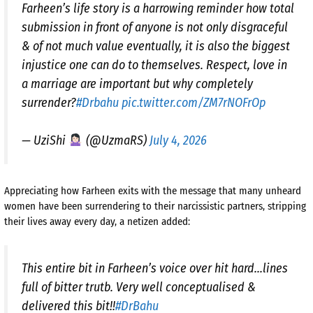
Farheen’s life story is a harrowing reminder how total
submission in front of anyone is not only disgraceful
& of not much value eventually, it is also the biggest
injustice one can do to themselves. Respect, love in
a marriage are important but why completely
surrender?
#Drbahu
pic.twitter.com/ZM7rNOFrOp
— UziShi
(@UzmaRS)
July 4, 2026
Appreciating how Farheen exits with the message that many unheard
women have been surrendering to their narcissistic partners, stripping
their lives away every day, a netizen added:
This entire bit in Farheen’s voice over hit hard…lines
full of bitter trutb. Very well conceptualised &
delivered this bit!!
#DrBahu