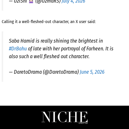
— UziShi
(@UzmaRS)
July 4, 2026
Calling it a well-fleshed-out character, an X user said:
Saba Hamid is really shining the brightest in
#DrBahu
of late with her portrayal of Farheen. It is
also such a well fleshed out character.
— DaretoDrama (@DaretoDrama)
June 5, 2026