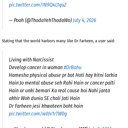
pic.twitter.com/IN9Q4L1quZ
— Pooh (@ThodaYehThodaWo)
July 4, 2026
Stating that the world harbors many like Dr Farheen, a user said:
Living with Narcissist
Develop cancer in woman
#DrBahu
Hamesha physical abuse pr bat Hoti hay kitni larkia
Hain Jo mental abuse seh Rahi Hain or cancer palti
Hain or unki bemari Ka real cause koi Nahi janta
akhir Woh dunia SE chali Jati Hain
Dr Farheen jesi khwateen boht hain
pic.twitter.com/w0Jv1rTW0g