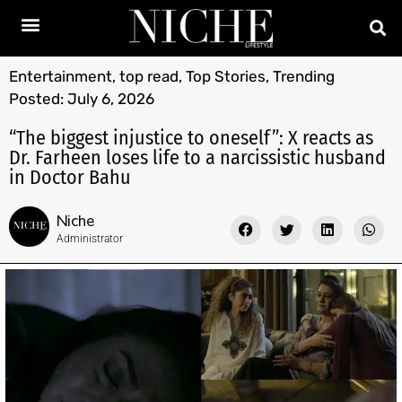
Entertainment
,
top read
,
Top Stories
,
Trending
Posted:
July 6, 2026
“The biggest injustice to oneself”: X reacts as
Dr. Farheen loses life to a narcissistic husband
in Doctor Bahu
Niche
Administrator