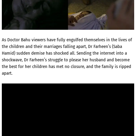
As Doctor Bahu viewers have fully engulfed themselves in the lives of
the children and their marriages falling apart, Dr Farheen’s (Saba
Hamid) sudden demise has shocked all. Sending the internet into a
shockwave, Dr Farheen’s struggle to please her husband and become
the best for her children has met no closure, and the family is ripped
apart.