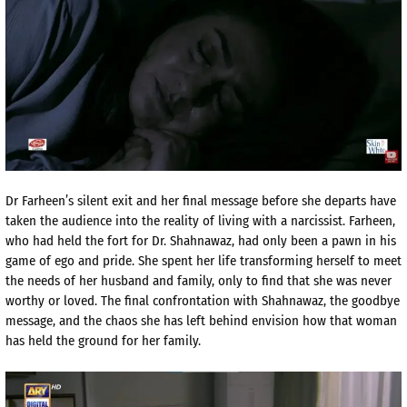
Dr Farheen’s silent exit and her final message before she departs have
taken the audience into the reality of living with a narcissist. Farheen,
who had held the fort for Dr. Shahnawaz, had only been a pawn in his
game of ego and pride. She spent her life transforming herself to meet
the needs of her husband and family, only to find that she was never
worthy or loved. The final confrontation with Shahnawaz, the goodbye
message, and the chaos she has left behind envision how that woman
has held the ground for her family.