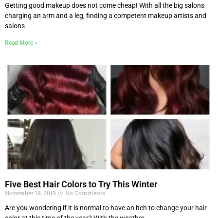
Getting good makeup does not come cheap! With all the big salons
charging an arm and a leg, finding a competent makeup artists and
salons
Read More »
Five Best Hair Colors to Try This Winter
November 18, 2019
No Comments
Are you wondering if it is normal to have an itch to change your hair
color at this time of the year? With the weather