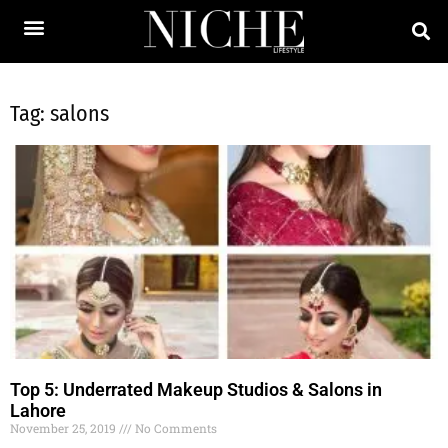
Tag: salons
Top 5: Underrated Makeup Studios & Salons in
Lahore
November 25, 2019
No Comments