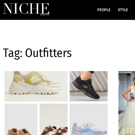
PEOPLE
STYLE
Tag: Outfitters