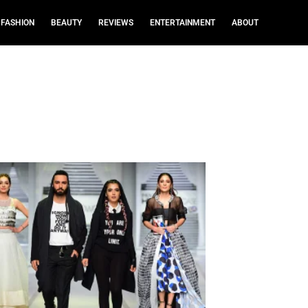
FASHION
BEAUTY
REVIEWS
ENTERTAINMENT
ABOUT