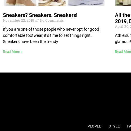
Sneakers? Sneakers. Sneakers!
All th
November 22, 2019
No Comments
2019, 
April 20,
If you are one of those people who never opt for good
comfortable footwear, it’s time to set things right.
Athleisur
Sneakers have been the trendy
glamour
Read More »
Read Mor
PEOPLE
STYLE
F