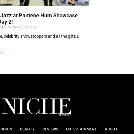
e Jazz at Pantene Hum Showcase
Day 2!
 2019
No Comments
e, celebrity showstoppers and all the glitz &
!
e »
ASHION
BEAUTY
REVIEWS
ENTERTAINMENT
ABOUT