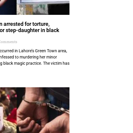
arrested for torture,
r step-daughter in black
Comments
 occurred in Lahore’s Green Town area,
fessed to murdering her minor
g black magic practice. The victim has