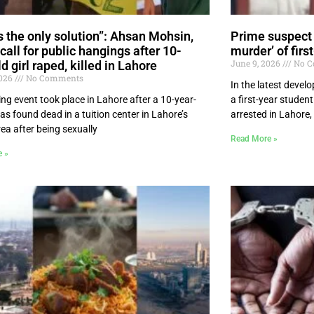
is the only solution”: Ahsan Mohsin,
Prime suspect 
call for public hangings after 10-
murder’ of firs
June 9, 2026
No C
d girl raped, killed in Lahore
2026
No Comments
In the latest devel
ing event took place in Lahore after a 10-year-
a first-year studen
was found dead in a tuition center in Lahore’s
arrested in Lahore
ea after being sexually
Read More »
e »