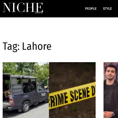
PEOPLE
STYLE
Tag: Lahore