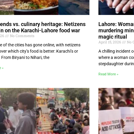
lends vs. culinary heritage: Netizens
Lahore: Woman 
in on the Karachi-Lahore food war
murdering mino
026
No Comments
magic ritual
April 15, 2026
No 
e of the cities has gone online, with netizens
ver which city’s food is better: Karachi’s or
A chilling incident
 From Biryani to Nihari, the
where a woman con
stepdaughter durin
e »
Read More »