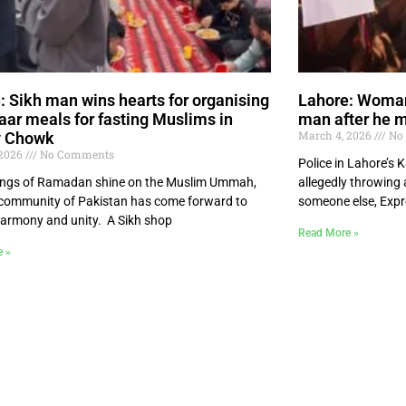
: Sikh man wins hearts for organising
Lahore: Woman 
taar meals for fasting Muslims in
man after he 
March 4, 2026
No
y Chowk
 2026
No Comments
Police in Lahore’s
ings of Ramadan shine on the Muslim Ummah,
allegedly throwing 
 community of Pakistan has come forward to
someone else, Exp
harmony and unity. A Sikh shop
Read More »
e »