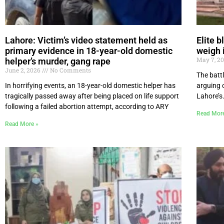
Lahore: Victim’s video statement held as
Elite b
primary evidence in 18-year-old domestic
weigh 
May 7, 2
helper’s murder, gang rape
June 2, 2026
No Comments
The battl
In horrifying events, an 18-year-old domestic helper has
arguing o
tragically passed away after being placed on life support
Lahore’s.
following a failed abortion attempt, according to ARY
Read Mor
Read More »