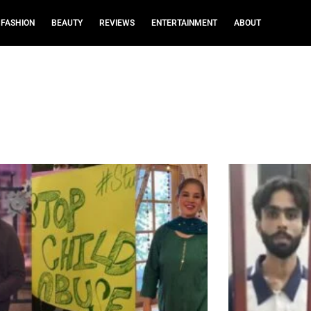
FASHION
BEAUTY
REVIEWS
ENTERTAINMENT
ABOUT