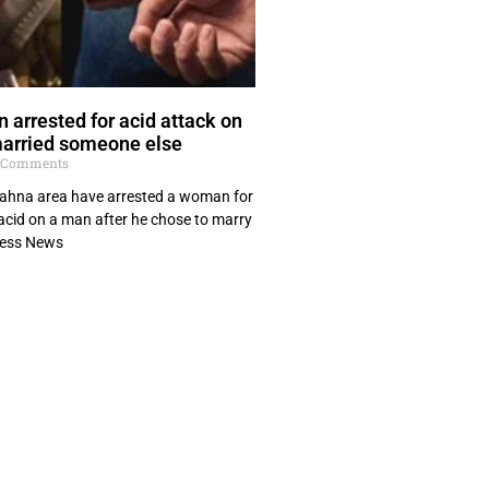
arrested for acid attack on
married someone else
 Comments
 Kahna area have arrested a woman for
acid on a man after he chose to marry
ress News