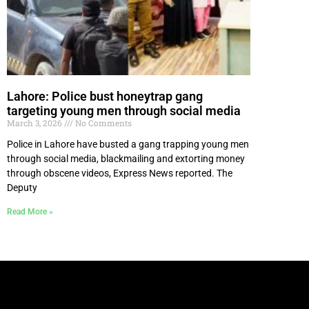
Lahore: Police bust honeytrap gang
targeting young men through social media
March 3, 2026
No Comments
Police in Lahore have busted a gang trapping young men
through social media, blackmailing and extorting money
through obscene videos, Express News reported. The
Deputy
Read More »