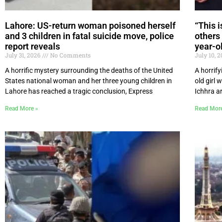
Lahore: US-return woman poisoned herself
“This 
and 3 children in fatal suicide move, police
others 
report reveals
year-ol
July 31, 2026
No Comments
July 10, 
A horrific mystery surrounding the deaths of the United
A horrify
States national woman and her three young children in
old girl 
Lahore has reached a tragic conclusion, Express
Ichhra ar
Read More »
Read Mor