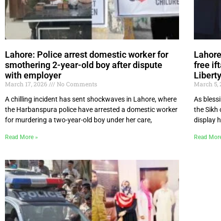
Lahore: Police arrest domestic worker for
Lahore
smothering 2-year-old boy after dispute
free if
with employer
Libert
March 17, 2026
No Comments
March 5,
A chilling incident has sent shockwaves in Lahore, where
As bless
the Harbanspura police have arrested a domestic worker
the Sikh
for murdering a two-year-old boy under her care,
display 
Read More »
Read Mor