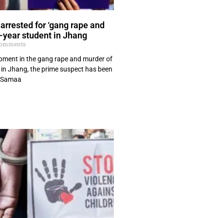
arrested for ‘gang rape and
t-year student in Jhang
omments
opment in the gang rape and murder of
t in Jhang, the prime suspect has been
, Samaa