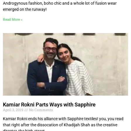
Androgynous fashion, boho chic and a whole lot of fusion wear
emerged on the runway!
Read More »
Kamiar Rokni Parts Ways with Sapphire
April 2, 2019
No Comments
Kamiar Rokni ends his alliance with Sapphire textiles! you, you read
that right after the dissocation of Khadijah Shah as the creative
director, the high-street