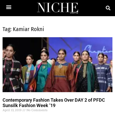
Tag: Kamiar Rokni
Contemporary Fashion Takes Over DAY 2 of PFDC
Sunsilk Fashion Week ’19
April 13, 2019
No Comments