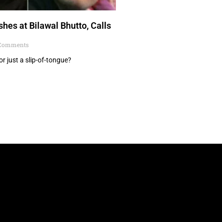
hes at Bilawal Bhutto, Calls
Comments
or just a slip-of-tongue?