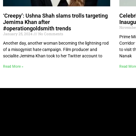
‘Creepy’: Ushna Shah slams trolls targeting
Celebr
Jemima Khan after
Inaugu
November
#operationgoldsmith trends
January 25, 2024
No Comments
Prime Mi
Another day, another woman becoming the lightning rod
Corridor
of a misogynist hate campaign. Film producer and
to visit
socialite Jemima Khan took to her Twitter account to
Nanak
Read More »
Read Mor