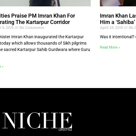
ities Praise PM Imran Khan For
Imran Khan Las
rating The Kartarpur Corridor
Him a ‘Sahiba’
 9, 2019
No Comments
April 25, 2019
No 
nister Imran Khan inaugurated the Kartarpur
Was it intentional? 
 today which allows thousands of Sikh pilgrims
Read More »
 the sacred Kartarpur Sahib Gurdwara where Guru
e »