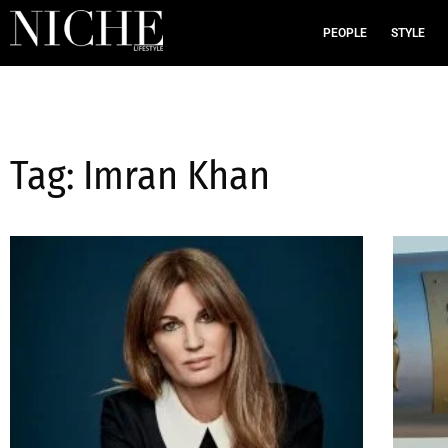
PEOPLE
STYLE
Tag: Imran Khan