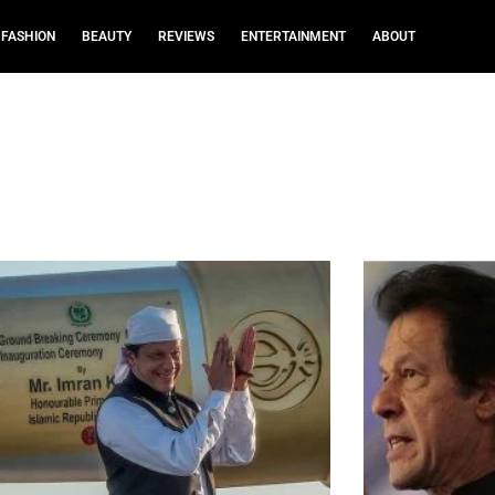
FASHION
BEAUTY
REVIEWS
ENTERTAINMENT
ABOUT