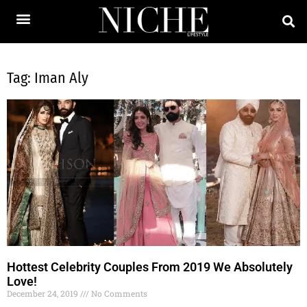
Tag: Iman Aly
Hottest Celebrity Couples From 2019 We Absolutely
Love!
December 24, 2019
No Comments