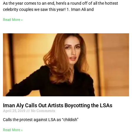
As the year comes to an end, here’s a round off of all the hottest
celebrity couples we saw this year! 1. Iman Ali and
Read More »
Iman Aly Calls Out Artists Boycotting the LSAs
April 25, 2019
No Comments
Calls the protest against LSA as “childish”
Read More »