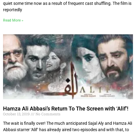
quiet some time now as a result of frequent cast shuffling. The film is
reportedly
Read More »
Hamza Ali Abbasi’s Return To The Screen with ‘Alif’!
October 13, 2019
No Comments
The wait is finally over! The much anticipated Sajal Aly and Hamza Ali
Abbasi starrer ‘Alif‘ has already aired two episodes and with that, to