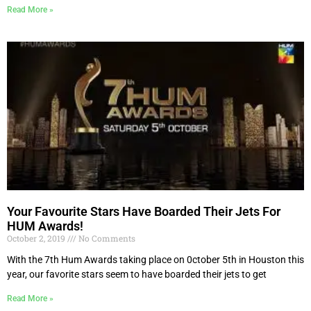
Read More »
Your Favourite Stars Have Boarded Their Jets For
HUM Awards!
October 2, 2019
No Comments
With the 7th Hum Awards taking place on 0ctober 5th in Houston this
year, our favorite stars seem to have boarded their jets to get
Read More »