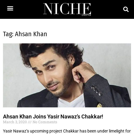
Tag: Ahsan Khan
Ahsan Khan Joins Yasir Nawaz’s Chakkar!
March 3, 2020
No Comments
Yasir Nawaz’s upcoming project Chakkar has been under limelight for