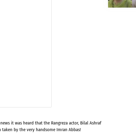
ews it was heard that the Rangreza actor, Bilal Ashraf
n taken by the very handsome Imran Abbas!