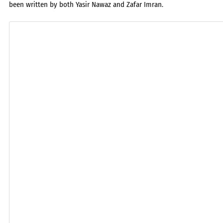
been written by both Yasir Nawaz and Zafar Imran.