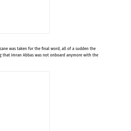
ane was taken for the final word, all of a sudden the
ng that Imran Abbas was not onboard anymore with the