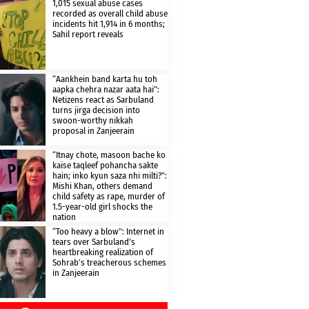
1,015 sexual abuse cases
recorded as overall child abuse
incidents hit 1,914 in 6 months;
Sahil report reveals
“Aankhein band karta hu toh
aapka chehra nazar aata hai”:
Netizens react as Sarbuland
turns jirga decision into
swoon-worthy nikkah
proposal in Zanjeerain
“Itnay chote, masoon bache ko
kaise taqleef pohancha sakte
hain; inko kyun saza nhi milti?”:
Mishi Khan, others demand
child safety as rape, murder of
1.5-year-old girl shocks the
nation
“Too heavy a blow”: Internet in
tears over Sarbuland’s
heartbreaking realization of
Sohrab’s treacherous schemes
in Zanjeerain