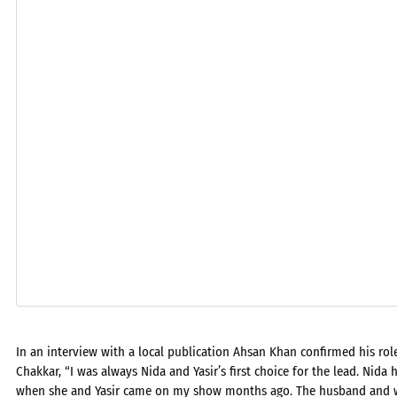
In an interview with a local publication Ahsan Khan confirmed his rol
Chakkar, “I was always Nida and Yasir’s first choice for the lead. Nida
when she and Yasir came on my show months ago. The husband and wi