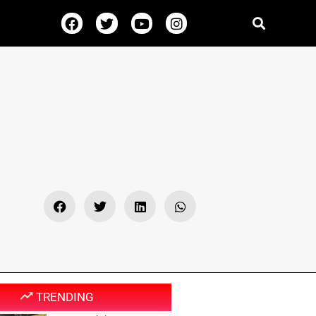
TRENDING