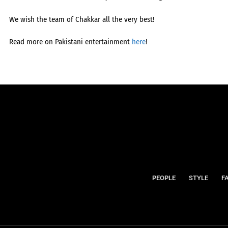
We wish the team of Chakkar all the very best!
Read more on Pakistani entertainment
here
!
PEOPLE
STYLE
F