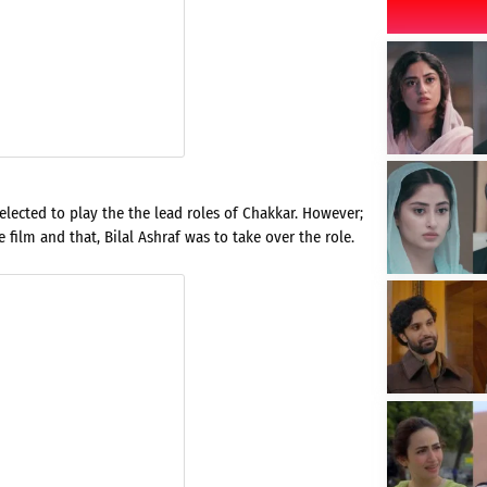
lected to play the the lead roles of Chakkar. However;
film and that, Bilal Ashraf was to take over the role.