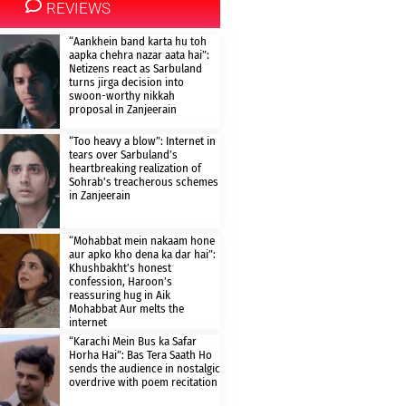
REVIEWS
“Aankhein band karta hu toh
aapka chehra nazar aata hai”:
Netizens react as Sarbuland
turns jirga decision into
swoon-worthy nikkah
proposal in Zanjeerain
“Too heavy a blow”: Internet in
tears over Sarbuland’s
heartbreaking realization of
Sohrab’s treacherous schemes
in Zanjeerain
“Mohabbat mein nakaam hone
aur apko kho dena ka dar hai”:
Khushbakht’s honest
confession, Haroon’s
reassuring hug in Aik
Mohabbat Aur melts the
internet
“Karachi Mein Bus ka Safar
Horha Hai”: Bas Tera Saath Ho
sends the audience in nostalgic
overdrive with poem recitation