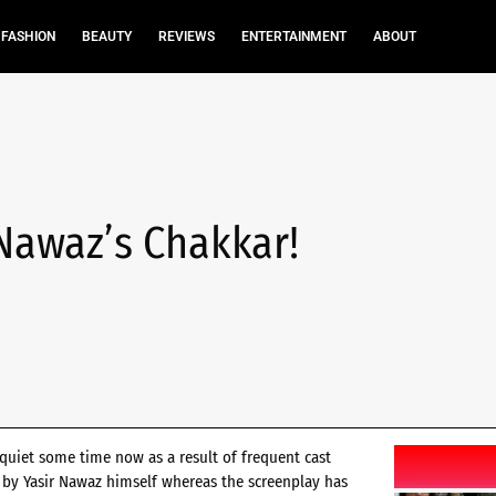
FASHION
BEAUTY
REVIEWS
ENTERTAINMENT
ABOUT
 Nawaz’s Chakkar!
quiet some time now as a result of frequent cast
en by Yasir Nawaz himself whereas the screenplay has