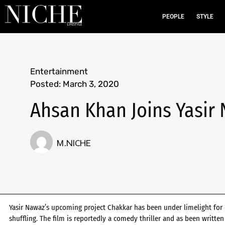
PEOPLE
STYLE
Entertainment
Posted:
March 3, 2020
Ahsan Khan Joins Yasir
M.NICHE
Yasir Nawaz’s upcoming project Chakkar has been under limelight for 
shuffling. The film is reportedly a comedy thriller and as been writt