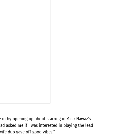
e in by opening up about starring in Yasir Nawaz’s
 had asked me if I was interested in playing the lead
fe duo gave off good vibes!”