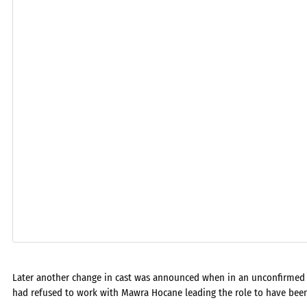
Later another change in cast was announced when in an unconfirmed n
had refused to work with Mawra Hocane leading the role to have bee