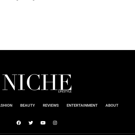
ASHION
BEAUTY
REVIEWS
ENTERTAINMENT
ABOUT