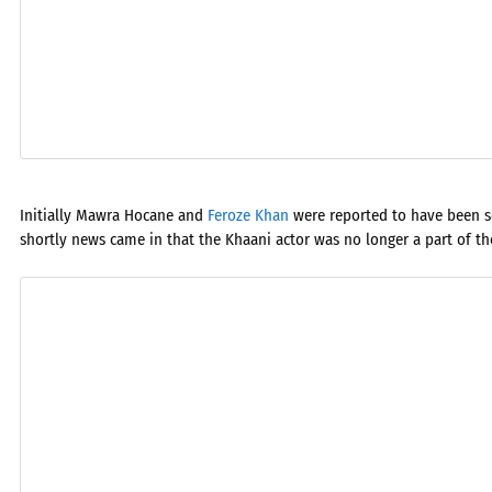
Initially Mawra Hocane and
Feroze Khan
were reported to have been se
shortly news came in that the Khaani actor was no longer a part of the 