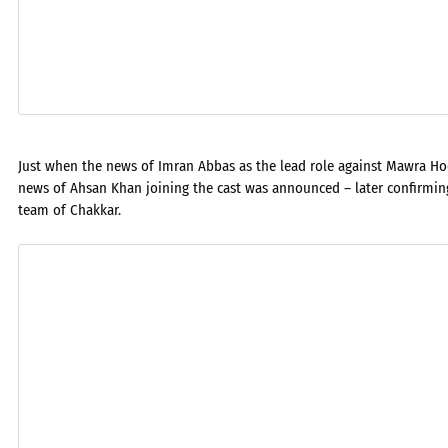
Just when the news of Imran Abbas as the lead role against Mawra Hoc
news of Ahsan Khan joining the cast was announced – later confirmi
team of Chakkar.