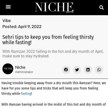
Vibe
Posted:
April 9, 2022
Sehri tips to keep you from feeling thirsty
while fasting!
With Ramzan 2022 falling in the hot and dry month of April,
make sure to stay hydrated.
Niche
Administrator
Having trouble keeping away from a dry mouth this Ramzan? Here, we
have for you some tips and tricks that will keep you from feeling
thirsty while
fasting
!
With Ramzan having arrived in the midst of this hot and dry month of