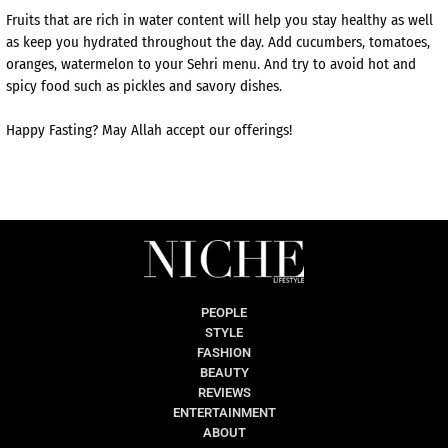
Fruits that are rich in water content will help you stay healthy as well
as keep you hydrated throughout the day. Add cucumbers, tomatoes,
oranges, watermelon to your Sehri menu. And try to avoid hot and
spicy food such as pickles and savory dishes.
Happy Fasting? May Allah accept our offerings!
PEOPLE
STYLE
FASHION
BEAUTY
REVIEWS
ENTERTAINMENT
ABOUT