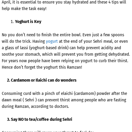
April, it is essential to ensure you stay hydrated and these 4 tips will
help make the task easy!
Yoghurt is Key
No you don’t need to finish the entire bowl. Even just a few spoons
will do the trick. Having
yogurt
at the end of your Sehri meal, or even
a glass of lassi (yoghurt-based drink) can help prevent acidity and
soothe your stomach, which will prevent you from getting dehydrated.
For years now people have been relying on yogurt to curb their thirst.
Hence don’t forget the yoghurt this Ramzan!
2. Cardamom or Ilaichi can do wonders
Consuming curd with a pinch of elaichi (cardamom) powder after the
dawn meal ( Sehri ) can prevent thirst among people who are fasting
during Ramzan, according to doctors.
3. Say NO to tea/coffee during Sehri