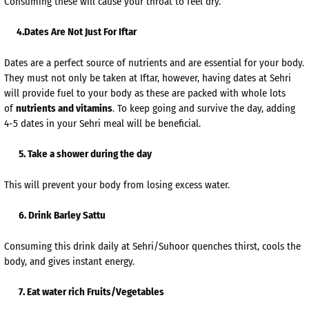
Consuming these will cause your throat to feel dry.
4.Dates Are Not Just For Iftar
Dates are a perfect source of nutrients and are essential for your body.
They must not only be taken at Iftar, however, having dates at Sehri
will provide fuel to your body as these are packed with whole lots
of
nutrients and vitamins
. To keep going and survive the day, adding
4-5 dates in your Sehri meal will be beneficial.
5. Take a shower during the day
This will prevent your body from losing excess water.
6. Drink Barley Sattu
Consuming this drink daily at Sehri/Suhoor quenches thirst, cools the
body, and gives instant energy.
7. Eat water rich Fruits/Vegetables