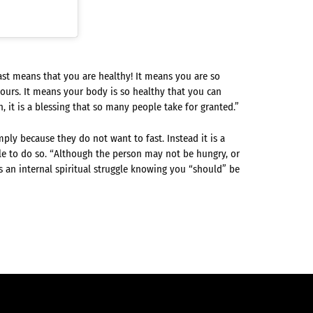
ast means that you are healthy! It means you are so
ours. It means your body is so healthy that you can
en, it is a blessing that so many people take for granted.”
ply because they do not want to fast. Instead it is a
le to do so. “Although the person may not be hungry, or
is an internal spiritual struggle knowing you “should” be