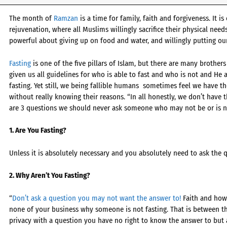
The month of
Ramzan
is a time for family, faith and forgiveness. It i
rejuvenation, where all Muslims willingly sacrifice their physical need
powerful about giving up on food and water, and willingly putting our
Fasting
is one of the five pillars of Islam, but there are many brothers
given us all guidelines for who is able to fast and who is not and He 
fasting. Yet still, we being fallible humans sometimes feel we have th
without really knowing their reasons. “In all honestly, we don’t have t
are 3 questions we should never ask someone who may not be or is no
1. Are You Fasting?
Unless it is absolutely necessary and you absolutely need to ask the q
2. Why Aren’t You Fasting?
“
Don’t ask a question you may not want the answer to!
Faith and how w
none of your business why someone is not fasting. That is between th
privacy with a question you have no right to know the answer to but