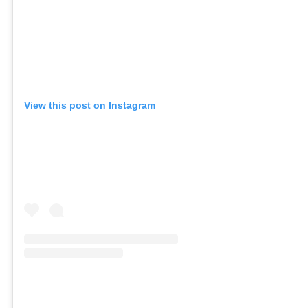
View this post on Instagram