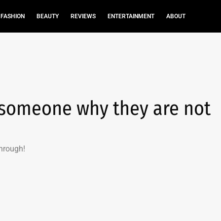
FASHION
BEAUTY
REVIEWS
ENTERTAINMENT
ABOUT
 someone why they are not
hrough!