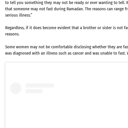
to tell you something they may not be ready or ever wanting to tell.
that someone may not fast during Ramadan. The reasons can range fr
serious illness.”
Regardless, if it does become evident that a brother or sister is not 
reasons.
Some women may not be comfortable disclosing whether they are fas
was diagnosed with an illness such as cancer and was unable to fast.