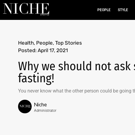
PEOPLE
STYLE
Health
,
People
,
Top Stories
Posted:
April 17, 2021
Why we should not ask
fasting!
You never know what the other person could be going t
Niche
Administrator