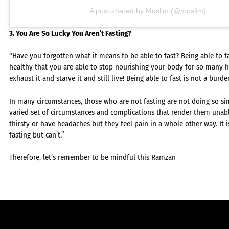
A post shared by Muslim (@muslim)
3. You Are So Lucky You Aren’t Fasting?
“Have you forgotten what it means to be able to fast? Being able to f
healthy that you are able to stop nourishing your body for so many h
exhaust it and starve it and still live! Being able to fast is not a burd
In many circumstances, those who are not fasting are not doing so sim
varied set of circumstances and complications that render them unab
thirsty or have headaches but they feel pain in a whole other way. It 
fasting but can’t.”
Therefore, let’s remember to be mindful this Ramzan