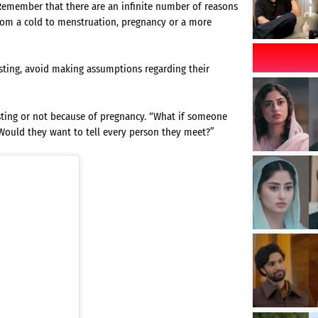
 Remember that there are an infinite number of reasons
om a cold to menstruation, pregnancy or a more
fasting, avoid making assumptions regarding their
ting or not because of pregnancy. “What if someone
 Would they want to tell every person they meet?”