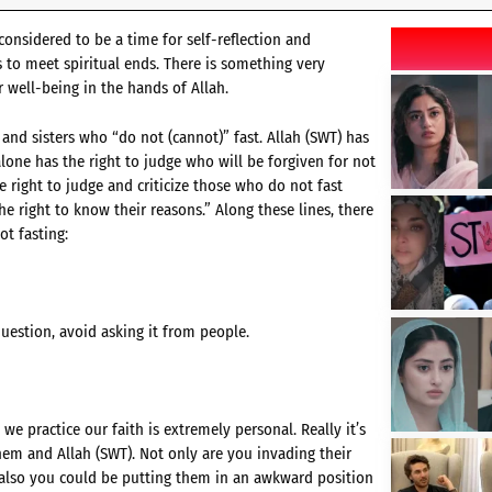
s considered to be a time for self-reflection and
s to meet spiritual ends. There is something very
 well-being in the hands of Allah.
 and sisters who “do not (cannot)” fast. Allah (SWT) has
alone has the right to judge who will be forgiven for not
e right to judge and criticize those who do not fast
he right to know their reasons.” Along these lines, there
t fasting:
uestion, avoid asking it from people.
e practice our faith is extremely personal. Really it’s
em and Allah (SWT). Not only are you invading their
 also you could be putting them in an awkward position