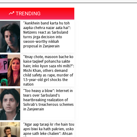
TRENDING
“Aankhein band karta hu toh
aapka chehra nazar aata hai”:
Netizens react as Sarbuland
turns jirga decision into
swoon-worthy nikkah
proposal in Zanjeerain
“Itnay chote, masoon bache ko
kaise taqleef pohancha sakte
hain; inko kyun saza nhi milti?”:
Mishi Khan, others demand
child safety as rape, murder of
1.5-year-old girl shocks the
nation
“Too heavy a blow”: Internet in
tears over Sarbuland’s
heartbreaking realization of
Sohrab’s treacherous schemes
in Zanjeerain
“Agar aap taraqi kr rhe hain tou
apni biwi ka hath pakrien, usko
apne sath leke chalien”: Ahsan