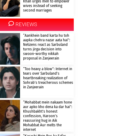
Khan urges men to empower
wives instead of seeking
second marriages
REVIEWS
“Aankhein band karta hu toh
aapka chehra nazar aata hai”:
Netizens react as Sarbuland
turns jirga decision into
swoon-worthy nikkah
proposal in Zanjeerain
“Too heavy a blow”: Internet in
tears over Sarbuland’s
heartbreaking realization of
Sohrab’s treacherous schemes
in Zanjeerain
“Mohabbat mein nakaam hone
aur apko kho dena ka dar hai”:
Khushbakht’s honest
confession, Haroon’s
reassuring hug in Aik
Mohabbat Aur melts the
internet
“Karachi Mein Bus ka Safar