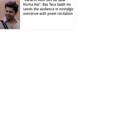
Horha Hai”: Bas Tera Saath Ho
sends the audience in nostalgic
overdrive with poem recitation