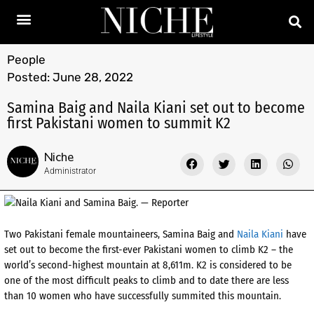
People
Posted:
June 28, 2022
Samina Baig and Naila Kiani set out to become
first Pakistani women to summit K2
Niche
Administrator
Two Pakistani female mountaineers, Samina Baig and
Naila Kiani
have
set out to become the first-ever Pakistani women to climb K2 – the
world’s second-highest mountain at 8,611m. K2 is considered to be
one of the most difficult peaks to climb and to date there are less
than 10 women who have successfully summited this mountain.