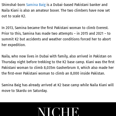
Shimshal-born
Samina Baig
is a Dubai-based Pakistani banker and
Naila Kiani is also an amateur boxer. The two climbers have now set
out to scale K2.
In 2013, Samina became the first Pakistani woman to climb Everest.
Prior to this, Samina has made two attempts – in 2015 and 2021 – to
summit K2 but accidents and weather conditions forced her to abort
her expedition.
Naila, who now lives in Dubai with family, also arrived in Pakistan on
Thursday night before trekking to the K2 base camp. Kiani was the first
Pakistani woman to climb 8,035m Gasherbrum II, which also made her
the first-ever Pakistani woman to climb an 8,000 inside Pakistan.
Samina Baig has already arrived at K2 base camp while Naila Kiani will
move to Skardu on Saturday.