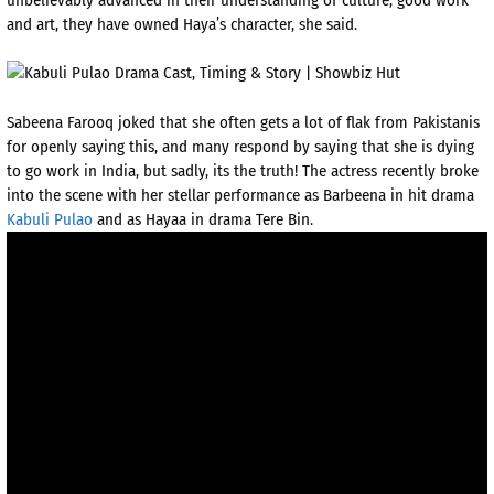
and art, they have owned Haya’s character, she said.
Sabeena Farooq joked that she often gets a lot of flak from Pakistanis
for openly saying this, and many respond by saying that she is dying
to go work in India, but sadly, its the truth! The actress recently broke
into the scene with her stellar performance as Barbeena in hit drama
Kabuli Pulao
and as Hayaa in drama Tere Bin.