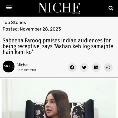
Top Stories
Posted:
November 28, 2023
Sabeena Farooq praises Indian audiences for
being receptive, says ‘Wahan keh log samajhte
hain kam ko’
Niche
Administrator