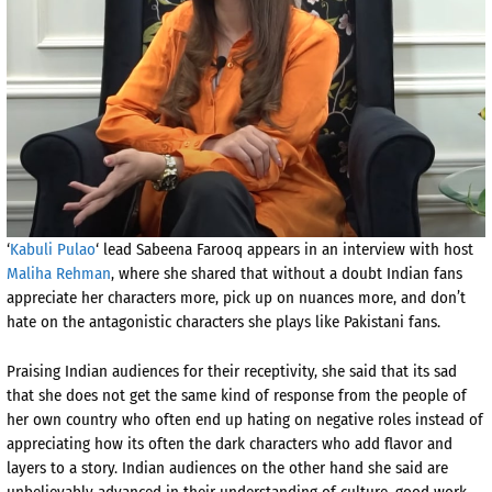
‘
Kabuli Pulao
‘ lead Sabeena Farooq appears in an interview with host
Maliha Rehman
, where she shared that without a doubt Indian fans
appreciate her characters more, pick up on nuances more, and don’t
hate on the antagonistic characters she plays like Pakistani fans.
Praising Indian audiences for their receptivity, she said that its sad
that she does not get the same kind of response from the people of
her own country who often end up hating on negative roles instead of
appreciating how its often the dark characters who add flavor and
layers to a story. Indian audiences on the other hand she said are
unbelievably advanced in their understanding of culture, good work