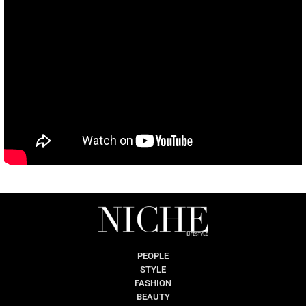
PEOPLE
STYLE
FASHION
BEAUTY