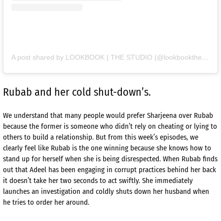
A post shared by LOOKBOOK | THE STUDIO (@lookbookthestudio)
Rubab and her cold shut-down’s.
We understand that many people would prefer Sharjeena over Rubab
because the former is someone who didn’t rely on cheating or lying to
others to build a relationship. But from this week’s episodes, we
clearly feel like Rubab is the one winning because she knows how to
stand up for herself when she is being disrespected. When Rubab finds
out that Adeel has been engaging in corrupt practices behind her back
it doesn’t take her two seconds to act swiftly. She immediately
launches an investigation and coldly shuts down her husband when
he tries to order her around.