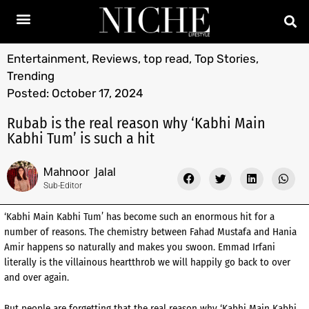
Entertainment
,
Reviews
,
top read
,
Top Stories
,
Trending
Posted:
October 17, 2024
Rubab is the real reason why ‘Kabhi Main
Kabhi Tum’ is such a hit
Mahnoor Jalal
Sub-Editor
‘Kabhi Main Kabhi Tum’ has become such an enormous hit for a
number of reasons. The chemistry between Fahad Mustafa and Hania
Amir happens so naturally and makes you swoon. Emmad Irfani
literally is the villainous heartthrob we will happily go back to over
and over again.
But people are forgetting that the real reason why ‘Kabhi Main Kabhi