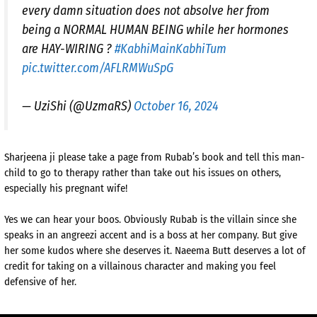
every damn situation does not absolve her from
being a NORMAL HUMAN BEING while her hormones
are HAY-WIRING ?
#KabhiMainKabhiTum
pic.twitter.com/AFLRMWuSpG
— UziShi (@UzmaRS)
October 16, 2024
Sharjeena ji please take a page from Rubab’s book and tell this man-
child to go to therapy rather than take out his issues on others,
especially his pregnant wife!
Yes we can hear your boos. Obviously Rubab is the villain since she
speaks in an angreezi accent and is a boss at her company. But give
her some kudos where she deserves it. Naeema Butt deserves a lot of
credit for taking on a villainous character and making you feel
defensive of her.