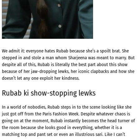
We admit it: everyone hates Rubab because she’s a spoilt brat. She
stepped in and stole a man whom Sharjeena was meant to marry. But
despite all of this, Rubab is literally the best part about this show
because of her jaw-dropping lewks, her iconic clapbacks and how she
doesn’t let any one exploit her kindness.
Rubab ki show-stopping lewks
In a world of nobodies, Rubab steps in to the scene looking like she
just got off from the Paris Fashion Week. Despite whatever chaos is
going on at the moment, Rubab instantly becomes the head turner of
the room because she looks good in everything, whether it is a
matching top and pant set or even an illustrious sari. Like I can’t