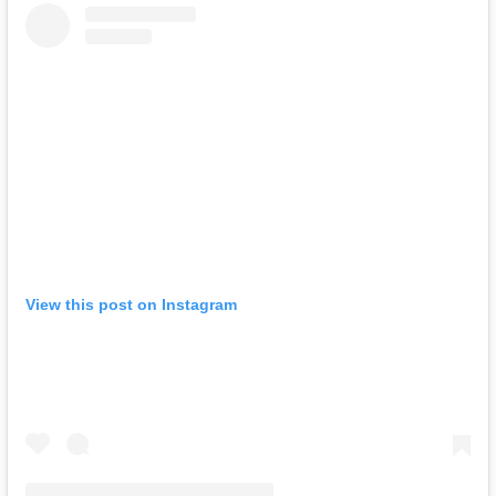
View this post on Instagram