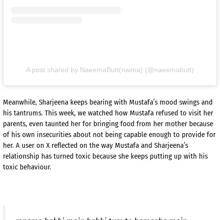
A post shared by NaeemaButt(naima) (@naeemabutt)
Meanwhile, Sharjeena keeps bearing with Mustafa’s mood swings and
his tantrums. This week, we watched how Mustafa refused to visit her
parents, even taunted her for bringing food from her mother because
of his own insecurities about not being capable enough to provide for
her. A user on X reflected on the way Mustafa and Sharjeena’s
relationship has turned toxic because she keeps putting up with his
toxic behaviour.