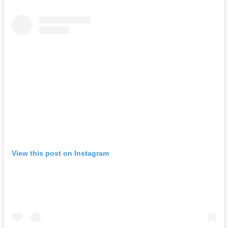
View this post on Instagram