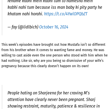
rename kabhi mein kabhi tum to hamesha mein
kabhi nahi tum because iss man baby ki pity party he
khatam nahi horahi.
https://t.co/4YwlOPQbZT
— fay (@lidlbich)
October 16, 2024
This week’s episodes have brought out how Mustafa isn’t so different
from his brother when it comes to wanting fame and money. He was
willing to cast aside even the one person who stood with him when he
had nothing. Like sir, why are you being so dismissive of your wife’s
pregnancy because this clearly doesn’t happen on its own!
People hating on Sharjeena for her craving M’s
attention have clearly never been pregnant. Sharj
showing restraint, maturity, patience & resilience in