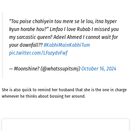
“Tou paise chahiyein tou mere se le lou, itna hyper
kyun horahe hou?” Lmfao I love Rubab I missed you
my sarcastic queen? Adeel Ahmed I cannot wait for
your downfall??
#KabhiMainKabhiTum
pic.twitter.com/LFozydvFwf
— Moonshine? (@whatssupitsmj)
October 16, 2024
She is also quick to remind her husband that she is the one in charge
whenever he thinks about bossing her around.