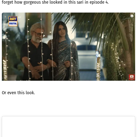
forget how gorgeous she looked in this sari in episode 4.
Or even this look.