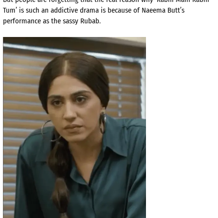
Tum’ is such an addictive drama is because of Naeema Butt’s
performance as the sassy Rubab.