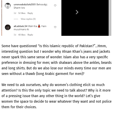
Some have questioned “Is this Islamic republic of Pakistan?”…Hmm,
interesting question but I wonder why Ahsan Khan’s jeans and jackets
never spark this same sense of wonder. Islam also has a very specific
preference in dressing for men; with shalwars above the ankles, beards
and long shirts. But do we also lose our minds every time our men are
seen without a thawb (long Arabic garment for men)?
We need to ask ourselves, why do women’s clothing elicit so much
attention? Is this the only topic we need to talk about? Why is it more
of a pressing issue than any other thing in the world? Let’s give
women the space to decide to wear whatever they want and not police
them for their choices.