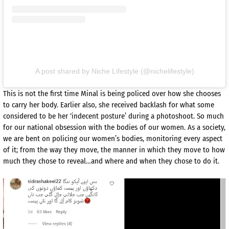
A post shared by Niche Lifestyle (@nichelifestyle)
This is not the first time Minal is being policed over how she chooses
to carry her body. Earlier also, she received backlash for what some
considered to be her ‘indecent posture’ during a photoshoot. So much
for our national obsession with the bodies of our women. As a society,
we are bent on policing our women’s bodies, monitoring every aspect
of it; from the way they move, the manner in which they move to how
much they chose to reveal…and where and when they chose to do it.