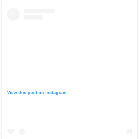
View this post on Instagram