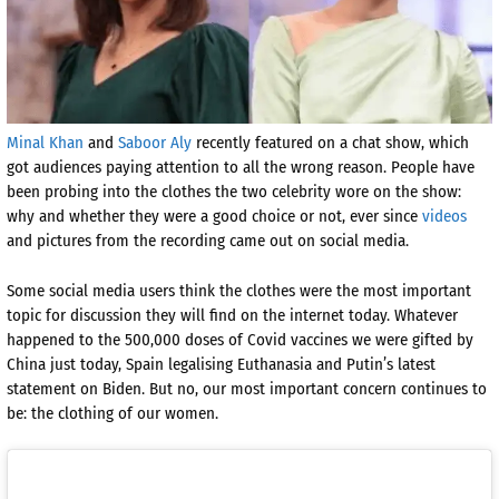
Minal Khan
and
Saboor Aly
recently featured on a chat show, which
got audiences paying attention to all the wrong reason. People have
been probing into the clothes the two celebrity wore on the show:
why and whether they were a good choice or not, ever since
videos
and pictures from the recording came out on social media.
Some social media users think the clothes were the most important
topic for discussion they will find on the internet today. Whatever
happened to the 500,000 doses of Covid vaccines we were gifted by
China just today, Spain legalising Euthanasia and Putin’s latest
statement on Biden. But no, our most important concern continues to
be: the clothing of our women.