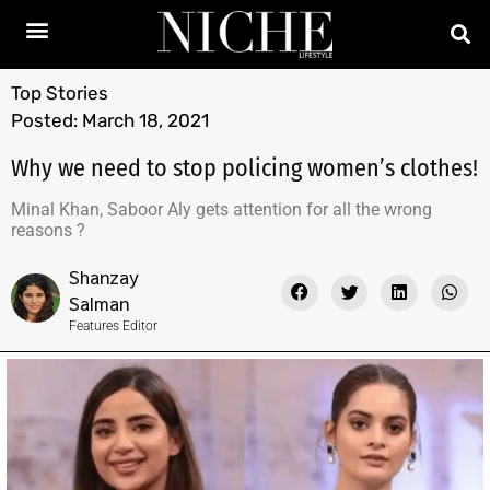
Top Stories
Posted:
March 18, 2021
Why we need to stop policing women’s clothes!
Minal Khan, Saboor Aly gets attention for all the wrong
reasons ?
Shanzay
Salman
Features Editor