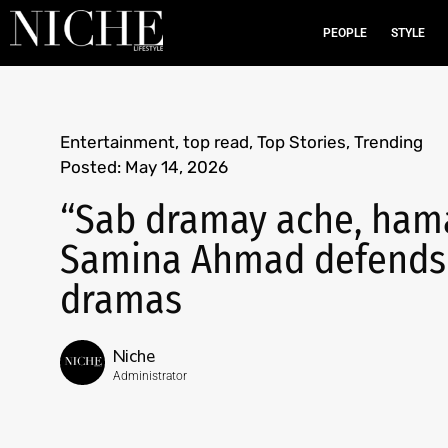
PEOPLE
STYLE
Entertainment
,
top read
,
Top Stories
,
Trending
Posted:
May 14, 2026
“Sab dramay ache, hama
Samina Ahmad defends ‘
dramas
Niche
Administrator