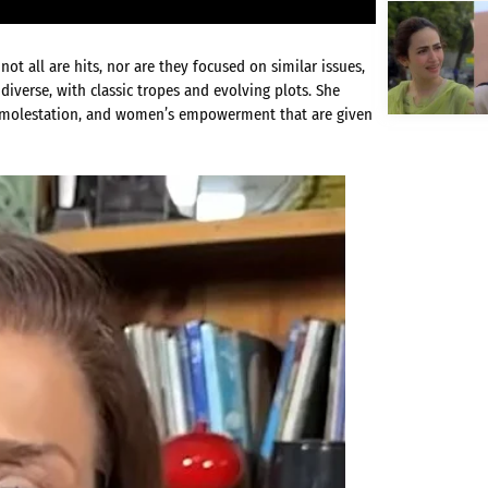
t all are hits, nor are they focused on similar issues,
diverse, with classic tropes and evolving plots. She
ld molestation, and women’s empowerment that are given