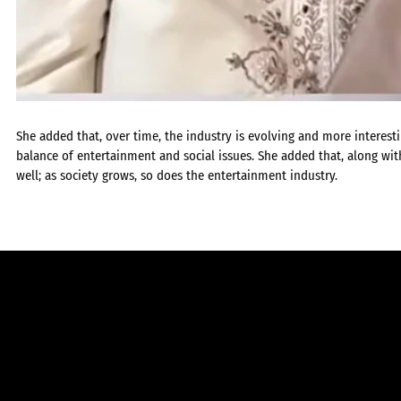
She added that, over time, the industry is evolving and more interest
balance of entertainment and social issues. She added that, along with
well; as society grows, so does the entertainment industry.