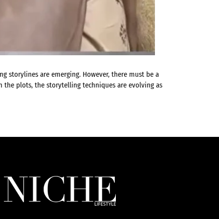
ing storylines are emerging. However, there must be a
 the plots, the storytelling techniques are evolving as