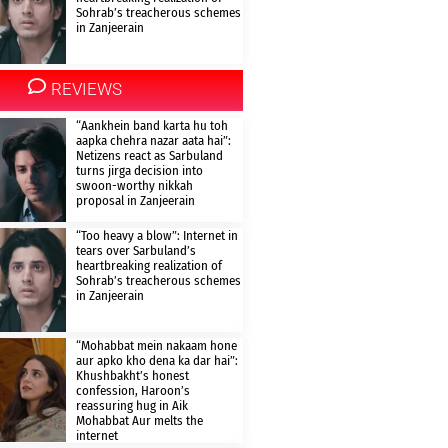
Sohrab’s treacherous schemes
in Zanjeerain
REVIEWS
“Aankhein band karta hu toh
aapka chehra nazar aata hai”:
Netizens react as Sarbuland
turns jirga decision into
swoon-worthy nikkah
proposal in Zanjeerain
“Too heavy a blow”: Internet in
tears over Sarbuland’s
heartbreaking realization of
Sohrab’s treacherous schemes
in Zanjeerain
“Mohabbat mein nakaam hone
aur apko kho dena ka dar hai”:
Khushbakht’s honest
confession, Haroon’s
reassuring hug in Aik
Mohabbat Aur melts the
internet