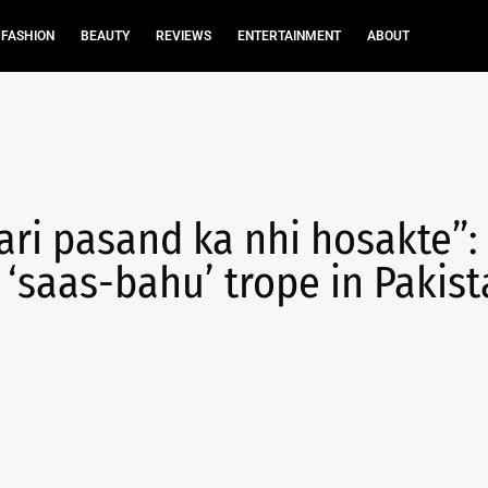
FASHION
BEAUTY
REVIEWS
ENTERTAINMENT
ABOUT
ri pasand ka nhi hosakte”:
saas-bahu’ trope in Pakist