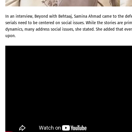
In an interview, Beyond with Behtaaj, Samina Ahmad came to the defen
serials need to be centered on social issues. While the stories are p
dynamics, many address social issues, she stated. She added that even
upon.