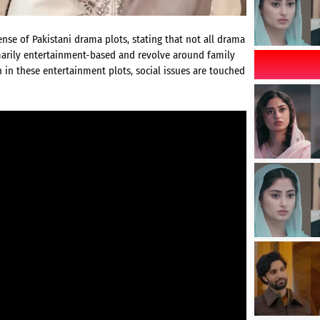
se of Pakistani drama plots, stating that not all drama
rimarily entertainment-based and revolve around family
 in these entertainment plots, social issues are touched