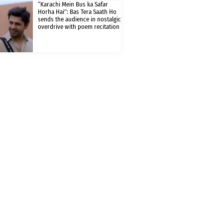
“Karachi Mein Bus ka Safar
Horha Hai”: Bas Tera Saath Ho
sends the audience in nostalgic
overdrive with poem recitation