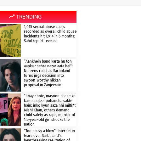
TRENDING
1,015 sexual abuse cases
recorded as overall child abuse
incidents hit 1,914 in 6 months;
Sahil report reveals
“Aankhein band karta hu toh
aapka chehra nazar aata hai”:
Netizens react as Sarbuland
turns jirga decision into
swoon-worthy nikkah
proposal in Zanjeerain
“Itnay chote, masoon bache ko
kaise taqleef pohancha sakte
hain; inko kyun saza nhi milti?”:
Mishi Khan, others demand
child safety as rape, murder of
1.5-year-old girl shocks the
nation
“Too heavy a blow”: Internet in
tears over Sarbuland’s
heartbreaking realization of