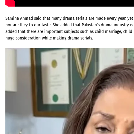
Samina Ahmad said that many drama serials are made every year, yet no
nor are they to our taste. She added that Pakistan’s drama industry is 
added that there are important subjects such as child marriage, chi
huge consideration while making drama serials.