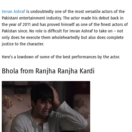
Imran Ashraf
is undoubtedly one of the most versatile actors of the
Pakistani entertainment industry. The actor made his debut back in
the year of 2011 and has proved himself as one of the finest actors of
Pakistan since. No role is difficult for Imran Ashraf to take on – not
only does he execute them wholeheartedly but also does complete
justice to the character.
Here’s a lowdown of some of the best performances by the actor.
Bhola from Ranjha Ranjha Kardi