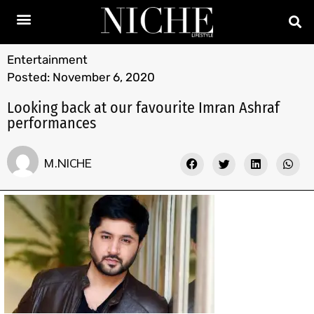
Entertainment
Posted:
November 6, 2020
Looking back at our favourite Imran Ashraf
performances
M.NICHE