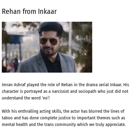
Rehan from Inkaar
Imran Ashraf played the role of Rehan in the drama serial Inkaar. His
character is portrayed as a narcissist and sociopath who just did not
understand the word ‘no’!
With his enthralling acting skills, the actor has blurred the lines of
taboo and has done complete justice to important themes such as
mental health and the trans community which we truly appreciate.