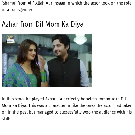
‘Shamu’ from Alif Allah Aur Insaan in which the actor took on the role
of a transgender!
Azhar from Dil Mom Ka Diya
In this serial he played Azhar – a perfectly hopeless romantic in Dil
Mom Ka Diya. This was a character unlike the ones the actor had taken
on in the past but managed to successfully woo the audience with his
skills.