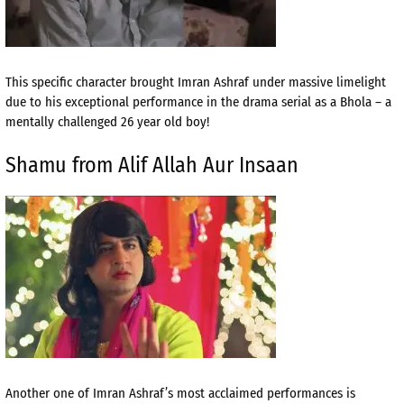
This specific character brought Imran Ashraf under massive limelight
due to his exceptional performance in the drama serial as a Bhola – a
mentally challenged 26 year old boy!
Shamu from Alif Allah Aur Insaan
Another one of Imran Ashraf’s most acclaimed performances is