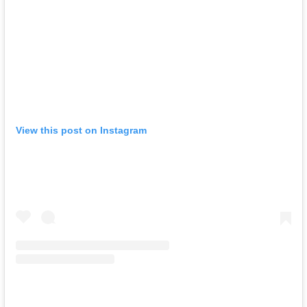
View this post on Instagram