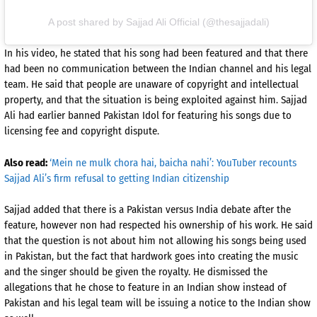
A post shared by Sajjad Ali Official (@thesajjadali)
In his video, he stated that his song had been featured and that there
had been no communication between the Indian channel and his legal
team. He said that people are unaware of copyright and intellectual
property, and that the situation is being exploited against him. Sajjad
Ali had earlier banned Pakistan Idol for featuring his songs due to
licensing fee and copyright dispute.
Also read:
‘Mein ne mulk chora hai, baicha nahi’: YouTuber recounts
Sajjad Ali’s firm refusal to getting Indian citizenship
Sajjad added that there is a Pakistan versus India debate after the
feature, however non had respected his ownership of his work. He said
that the question is not about him not allowing his songs being used
in Pakistan, but the fact that hardwork goes into creating the music
and the singer should be given the royalty. He dismissed the
allegations that he chose to feature in an Indian show instead of
Pakistan and his legal team will be issuing a notice to the Indian show