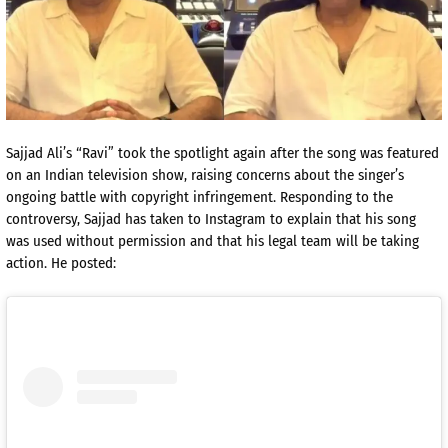
Sajjad Ali’s “Ravi” took the spotlight again after the song was featured
on an Indian television show, raising concerns about the singer’s
ongoing battle with copyright infringement. Responding to the
controversy, Sajjad has taken to Instagram to explain that his song
was used without permission and that his legal team will be taking
action. He posted: