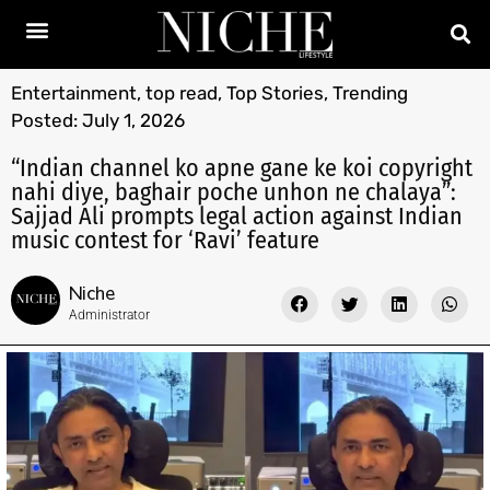
Entertainment
,
top read
,
Top Stories
,
Trending
Posted:
July 1, 2026
“Indian channel ko apne gane ke koi copyright
nahi diye, baghair poche unhon ne chalaya”:
Sajjad Ali prompts legal action against Indian
music contest for ‘Ravi’ feature
Niche
Administrator