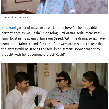
Source: Global Village Space
Hira Mani
gathered massive attention and love for her laudable
performance as ‘Ms Hania’ in ongoing viral drama serial Mere Paas
Tum Ho, starring against Humayun Saeed. With the drama serial have
come to an (almost) end, fans and followers are ecstatic to hear that
the actress will be gracing the television screens sooner than they
thought with her upcoming project ‘Kashf’.