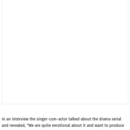
In an interview the singer-cum-actor talked about the drama serial
and revealed, “We are quite emotional about it and want to produce