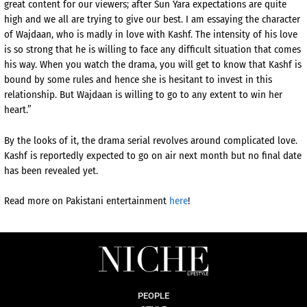
great content for our viewers; after Sun Yara expectations are quite
high and we all are trying to give our best. I am essaying the character
of Wajdaan, who is madly in love with Kashf. The intensity of his love
is so strong that he is willing to face any difficult situation that comes
his way. When you watch the drama, you will get to know that Kashf is
bound by some rules and hence she is hesitant to invest in this
relationship. But Wajdaan is willing to go to any extent to win her
heart.”
By the looks of it, the drama serial revolves around complicated love.
Kashf is reportedly expected to go on air next month but no final date
has been revealed yet.
Read more on Pakistani entertainment
here
!
PEOPLE