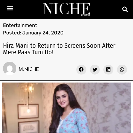
Entertainment
Posted:
January 24, 2020
Hira Mani to Return to Screens Soon After
Mere Paas Tum Ho!
M.NICHE