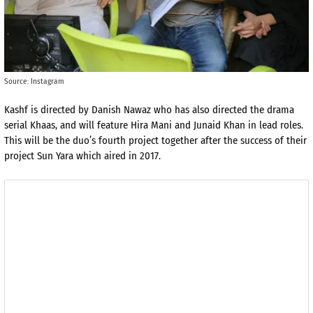
Source: Instagram
Kashf is directed by Danish Nawaz who has also directed the drama
serial Khaas, and will feature Hira Mani and Junaid Khan in lead roles.
This will be the duo’s fourth project together after the success of their
project Sun Yara which aired in 2017.