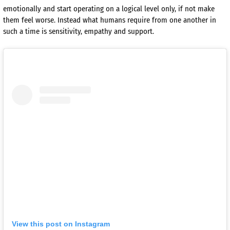
emotionally and start operating on a logical level only, if not make
them feel worse. Instead what humans require from one another in
such a time is sensitivity, empathy and support.
View this post on Instagram