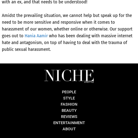
with an ex, and that needs to be understood!
Amidst the prevailing situation, we cannot help but speak up for the
need to be more sensitive and responsive when it comes to
harassment of our women, whether online or otherwise. Our support
goes out to
Hania Aamir
who has been dealing with massive internet
hate and antagonism, on top of having to deal with the trauma of
public sexual harassment.
PEOPLE
STYLE
FASHION
BEAUTY
REVIEWS
ENTERTAINMENT
ABOUT