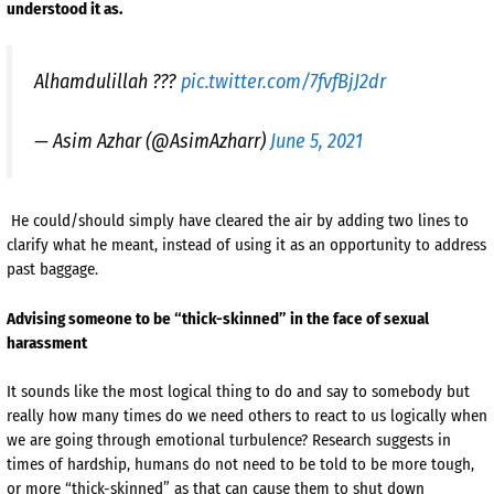
understood it as.
Alhamdulillah ???
pic.twitter.com/7fvfBjJ2dr
— Asim Azhar (@AsimAzharr)
June 5, 2021
He could/should simply have cleared the air by adding two lines to
clarify what he meant, instead of using it as an opportunity to address
past baggage.
Advising someone to be “thick-skinned” in the face of sexual
harassment
It sounds like the most logical thing to do and say to somebody but
really how many times do we need others to react to us logically when
we are going through emotional turbulence? Research suggests in
times of hardship, humans do not need to be told to be more tough,
or more “thick-skinned” as that can cause them to shut down