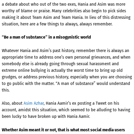
a debate about who out of the two exes, Hania and Asim was more
worthy of blame or praise. Many celebrities also begin to pick sides
making it about Team Asim and Team Hania. In lieu of this distressing
situation, here are a few things to always, always remember.
“Be a man of substance” in a misogynistic world
Whatever Hania and Asim’s past history, remember there is always an
appropriate time to address one’s own personal grievances, and when
somebody else is already going through sexual harassment and
extreme online bullying is actually the worst time to bring up old
grudges, or address previous history, especially when you are choosing
to go public with the matter. “A man of substance” would understand
this.
Also, about
Asim Azhar
, Hania Aamir’s ex posting a Tweet on his
account, amidst this situation, which seemed to be alluding to having
been lucky to have broken up with Hania Aamir.
Whether Asim meant it or not, that is what most social media users