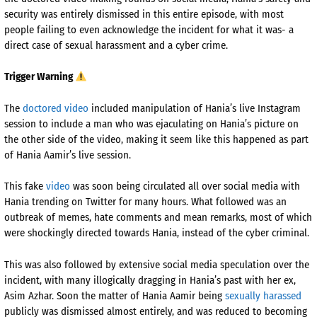
security was entirely dismissed in this entire episode, with most
people failing to even acknowledge the incident for what it was- a
direct case of sexual harassment and a cyber crime.
Trigger Warning
The
doctored video
included manipulation of Hania’s live Instagram
session to include a man who was ejaculating on Hania’s picture on
the other side of the video, making it seem like this happened as part
of Hania Aamir’s live session.
This fake
video
was soon being circulated all over social media with
Hania trending on Twitter for many hours. What followed was an
outbreak of memes, hate comments and mean remarks, most of which
were shockingly directed towards Hania, instead of the cyber criminal.
This was also followed by extensive social media speculation over the
incident, with many illogically dragging in Hania’s past with her ex,
Asim Azhar. Soon the matter of Hania Aamir being
sexually harassed
publicly was dismissed almost entirely, and was reduced to becoming