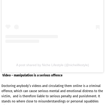
A post shared by Niche Lifestyle (@nichelifestyle)
Video – manipulation is a serious offence
Doctoring anybody’s videos and circulating them online is a criminal
offence, which can cause serious mental and emotional distress to the
victim, and is therefore liable to serious penalty and punishment. It
stands no where close to misunderstandings or personal squabbles