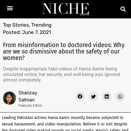
Top Stories
,
Trending
Posted:
June 7, 2021
From misinformation to doctored videos: Why
are we so dismissive about the safety of our
women?
Despite inappropriate fake videos of Hania Aamir being
circulated online, her security and well-being was ignored
almost completely
Shanzay
Salman
Features Editor
Leading Pakistani actress Hania Aamir recently became subjected to
sexual harassment, and video-manipulation. Believe it or not: despite
the doctored video making rounds on social media, Hania’s safety and