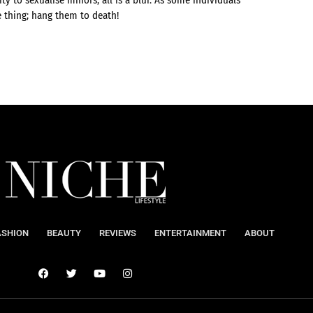
e thing; hang them to death!
ASHION
BEAUTY
REVIEWS
ENTERTAINMENT
ABOUT