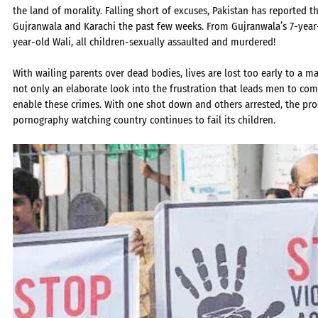
the land of morality. Falling short of excuses, Pakistan has reported 
Gujranwala and Karachi the past few weeks. From Gujranwala’s 7-yea
year-old Wali, all children-sexually assaulted and murdered!
With wailing parents over dead bodies, lives are lost too early to a man
not only an elaborate look into the frustration that leads men to co
enable these crimes. With one shot down and others arrested, the proc
pornography watching country continues to fail its children.