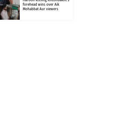
forehead wins over Aik
Mohabbat Aur viewers