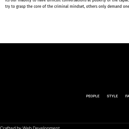
try to grasp the core of the criminal mindset, others only demand on
PEOPLE
STYLE
F
Crafted by
Web Development