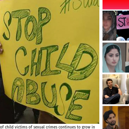
 child victims of sexual crimes continues to grow in