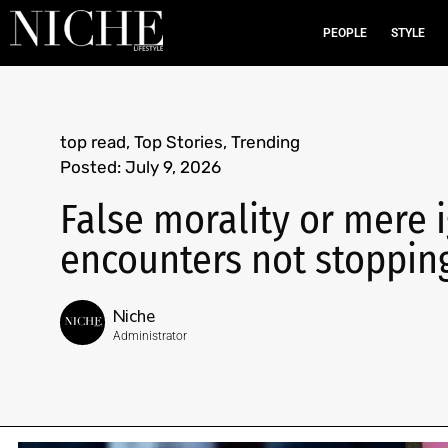
PEOPLE
STYLE
top read
,
Top Stories
,
Trending
Posted:
July 9, 2026
False morality or mere 
encounters not stopping
Niche
Administrator