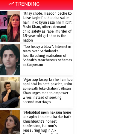
TRENDING
“Itnay chote, masoon bache ko
kaise taqleef pohancha sakte
hain; inko kyun saza nhi milti?”:
Mishi Khan, others demand
child safety as rape, murder of
1.5-year-old girl shocks the
nation
“Too heavy a blow”: Internet in
tears over Sarbuland’s
heartbreaking realization of
Sohrab’s treacherous schemes
in Zanjeerain
“Agar aap taraqi kr rhe hain tou
apni biwi ka hath pakrien, usko
apne sath leke chalien”: Ahsan
Khan urges men to empower
wives instead of seeking
second marriages
“Mohabbat mein nakaam hone
aur apko kho dena ka dar hai”:
Khushbakht’s honest
confession, Haroon’s
reassuring hug in Aik