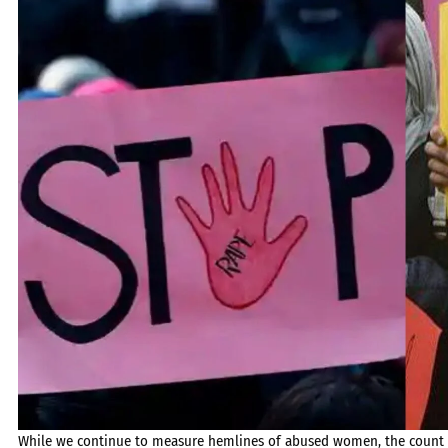
While we continue to measure hemlines of abused women, the count of