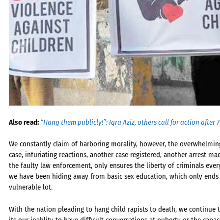
Also read:
“Hang them publicly!”: Iqra Aziz, others call for action after
We constantly claim of harboring morality, however, the overwhelming
case, infuriating reactions, another case registered, another arrest ma
the faulty law enforcement, only ensures the liberty of criminals eve
we have been hiding away from basic sex education, which only ends u
vulnerable lot.
With the nation pleading to hang child rapists to death, we continue 
its our inablity to have difficult conversations at puberty or the capac