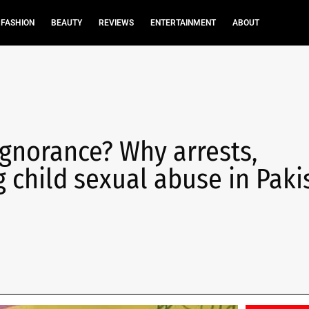
FASHION
BEAUTY
REVIEWS
ENTERTAINMENT
ABOUT
ignorance? Why arrests,
 child sexual abuse in Paki