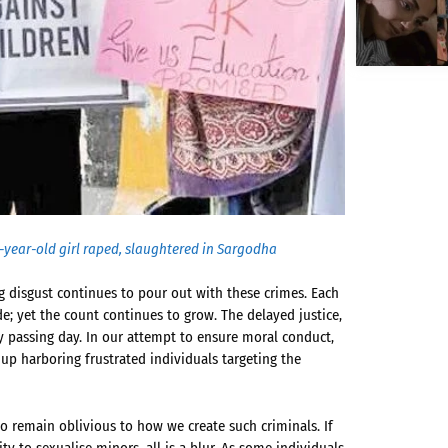
 7-year-old girl raped, slaughtered in Sargodha
 disgust continues to pour out with these crimes. Each
de; yet the count continues to grow. The delayed justice,
ry passing day. In our attempt to ensure moral conduct,
p harboring frustrated individuals targeting the
to remain oblivious to how we create such criminals. If
ity to sexualise minors, all is a blur. As some individuals