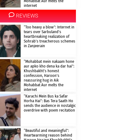
Mohabbat Aur melts the
internet
REVIEWS
“Too heavy a blow”: Internet in
tears over Sarbuland’s
heartbreaking realization of
Sohrab’s treacherous schemes
in Zanjeerain
“Mohabbat mein nakaam hone
aur apko kho dena ka dar hai”:
Khushbakht’s honest
confession, Haroon’s
reassuring hug in Aik
Mohabbat Aur melts the
internet
“Karachi Mein Bus ka Safar
Horha Hai”: Bas Tera Saath Ho
sends the audience in nostalgic
overdrive with poem recitation
“Beautiful and meaningful”:
Heartwarming reason behind
Haroon kissing Khushbakht’s