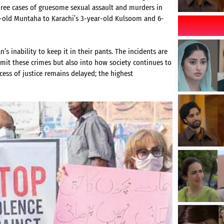
three cases of gruesome sexual assault and murders in
r-old Muntaha to Karachi’s 3-year-old Kulsoom and 6-
’s inability to keep it in their pants. The incidents are
mmit these crimes but also into how society continues to
ess of justice remains delayed; the highest