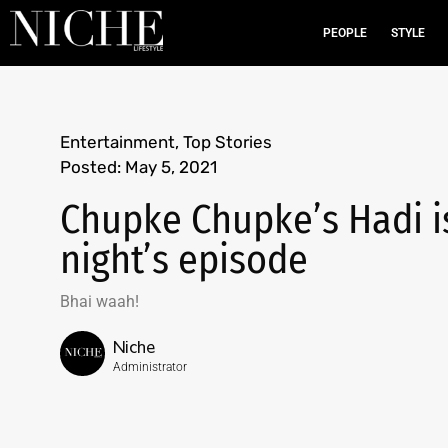
PEOPLE
STYLE
Entertainment
,
Top Stories
Posted:
May 5, 2021
Chupke Chupke’s Hadi is 
night’s episode
Bhai waah!
Niche
Administrator