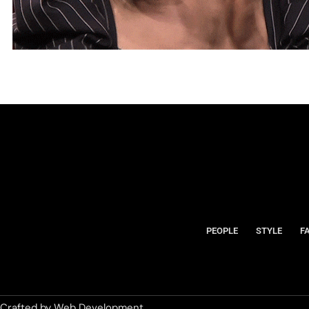
PEOPLE
STYLE
F
Crafted by
Web Development