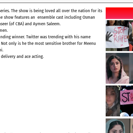
ies. The show is being loved all over the nation for its
 The show features an ensemble cast including Osman
Naseer (of CBA) and Aymen Saleem.
ymen.
ounding winner. Twitter was trending with his name
 Not only is he the most sensitive brother for Meenu
i.
 delivery and ace acting.