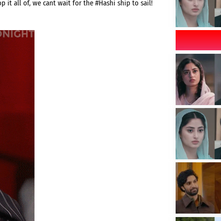
 it all of, we cant wait for the #Hashi ship to sail!