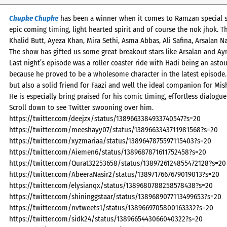
Chupke Chupke
has been a winner when it comes to Ramzan special ser
epic coming timing, light hearted spirit and of course the nok jhok.
Khalid Butt, Ayeza Khan, Mira Sethi, Asma Abbas, Ali Safina, Arsalan 
The show has gifted us some great breakout stars like Arsalan and A
Last night’s episode was a roller coaster ride with Hadi being an ast
because he proved to be a wholesome character in the latest episode.
but also a solid friend for Faazi and well the ideal companion for Mish
He is especially bring praised for his comic timing, effortless dialogue
Scroll down to see Twitter swooning over him.
https://twitter.com/deejzx/status/1389663384933740547?s=20
https://twitter.com/meeshayy07/status/1389663343711981568?s=20
https://twitter.com/xyzmariaa/status/1389647875597115403?s=20
https://twitter.com/Aiemen6/status/1389687871611752458?s=20
https://twitter.com/Qurat32253658/status/1389726124855472128?s=20
https://twitter.com/AbeeraNasir2/status/1389717667679019013?s=20
https://twitter.com/elysianqx/status/1389680788258578438?s=20
https://twitter.com/shininggstaar/status/1389689077113499653?s=20
https://twitter.com/nvtweets1/status/1389669705800163332?s=20
https://twitter.com/sidk24/status/1389665443066040322?s=20