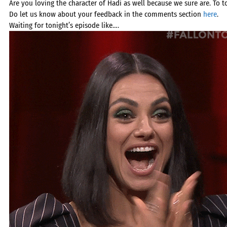
Are you loving the character of Hadi as well because we sure are. To top
Do let us know about your feedback in the comments section
here
.
Waiting for tonight’s episode like….