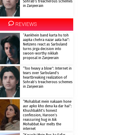
Sohrab’s treacherous schemes
in Zanjeerain
REVIEWS
“Aankhein band karta hu toh
aapka chehra nazar aata hai”:
Netizens react as Sarbuland
turns jirga decision into
swoon-worthy nikkah
proposal in Zanjeerain
“Too heavy a blow”: Internet in
tears over Sarbuland’s
heartbreaking realization of
Sohrab’s treacherous schemes
in Zanjeerain
“Mohabbat mein nakaam hone
aur apko kho dena ka dar hai”:
Khushbakht’s honest
confession, Haroon’s
reassuring hug in Aik
Mohabbat Aur melts the
internet
“Karachi Mein Bus ka Safar