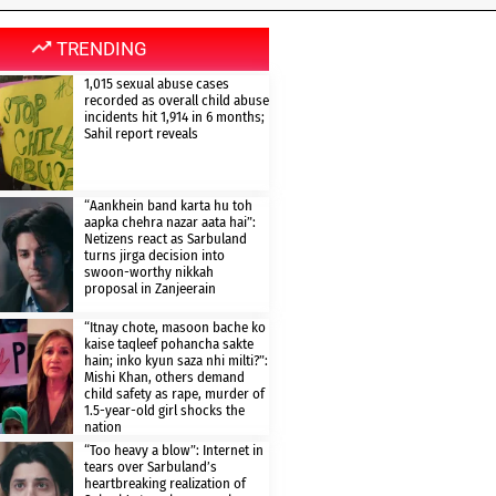
TRENDING
1,015 sexual abuse cases
recorded as overall child abuse
incidents hit 1,914 in 6 months;
Sahil report reveals
“Aankhein band karta hu toh
aapka chehra nazar aata hai”:
Netizens react as Sarbuland
turns jirga decision into
swoon-worthy nikkah
proposal in Zanjeerain
“Itnay chote, masoon bache ko
kaise taqleef pohancha sakte
hain; inko kyun saza nhi milti?”:
Mishi Khan, others demand
child safety as rape, murder of
1.5-year-old girl shocks the
nation
“Too heavy a blow”: Internet in
tears over Sarbuland’s
heartbreaking realization of