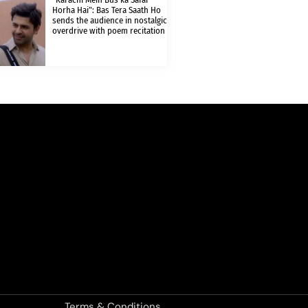
Horha Hai”: Bas Tera Saath Ho
sends the audience in nostalgic
overdrive with poem recitation
Terms & Conditions