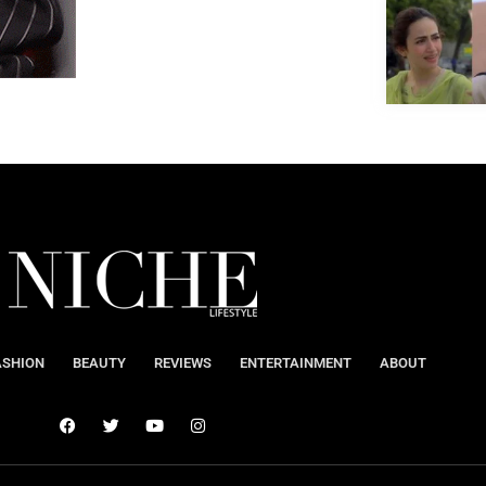
ASHION
BEAUTY
REVIEWS
ENTERTAINMENT
ABOUT