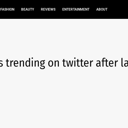
FASHION
BEAUTY
REVIEWS
ENTERTAINMENT
ABOUT
trending on twitter after l