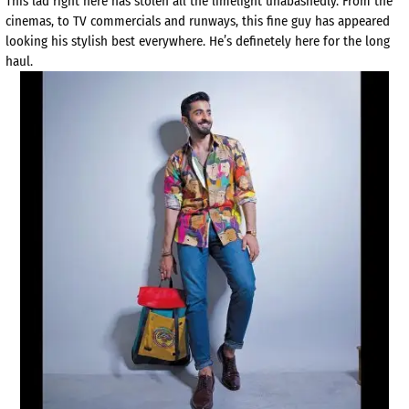
This lad right here has stolen all the limelight unabashedly. From the
cinemas, to TV commercials and runways, this fine guy has appeared
looking his stylish best everywhere. He’s definetely here for the long
haul.