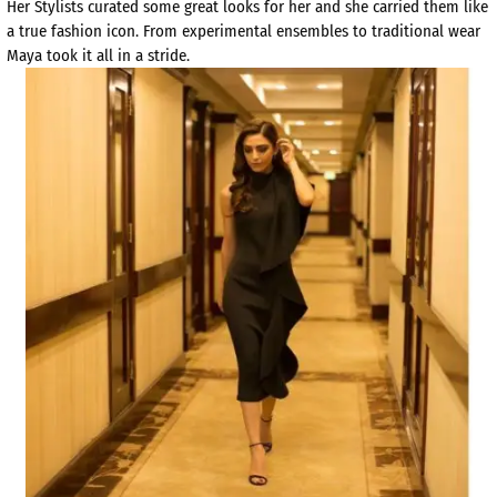
Her Stylists curated some great looks for her and she carried them like
a true fashion icon. From experimental ensembles to traditional wear
Maya took it all in a stride.