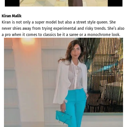
Kiran Malik
Kiran is not only a super model but also a street style queen. She
never shies away from trying experimental and risky trends. She’s also
a pro when it comes to classics be it a saree or a monochrome look.