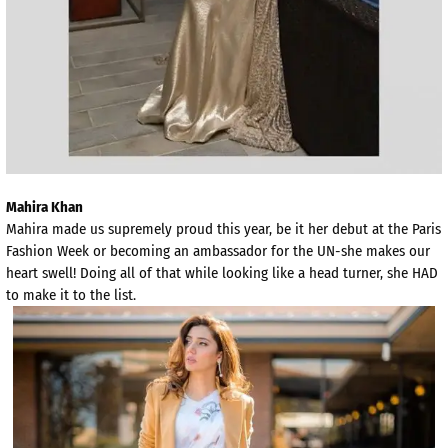
Mahira Khan
Mahira made us supremely proud this year, be it her debut at the Paris
Fashion Week or becoming an ambassador for the UN-she makes our
heart swell! Doing all of that while looking like a head turner, she HAD
to make it to the list.