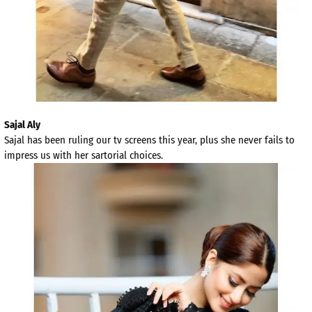
Sajal Aly
Sajal has been ruling our tv screens this year, plus she never fails to
impress us with her sartorial choices.