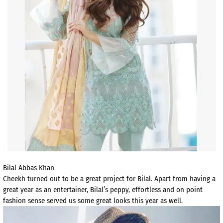
Bilal Abbas Khan
Cheekh turned out to be a great project for Bilal. Apart from having a
great year as an entertainer, Bilal’s peppy, effortless and on point
fashion sense served us some great looks this year as well.