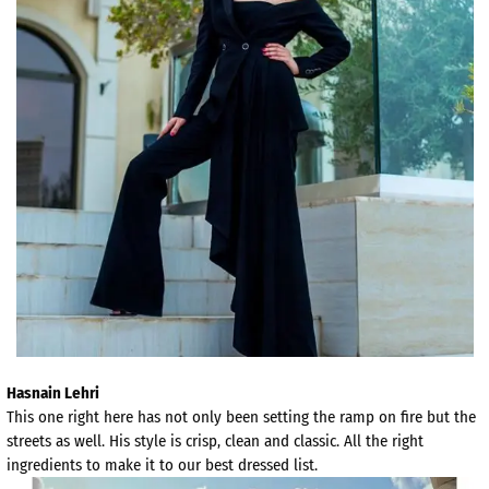
Hasnain Lehri
This one right here has not only been setting the ramp on fire but the
streets as well. His style is crisp, clean and classic. All the right
ingredients to make it to our best dressed list.