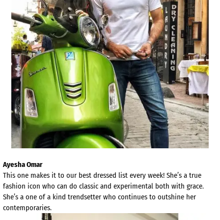
Ayesha Omar
This one makes it to our best dressed list every week! She’s a true
fashion icon who can do classic and experimental both with grace.
She’s a one of a kind trendsetter who continues to outshine her
contemporaries.