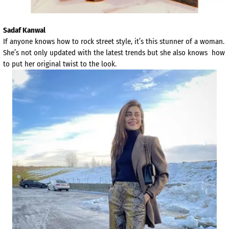
Sadaf Kanwal
If anyone knows how to rock street style, it’s this stunner of a woman.
She’s not only updated with the latest trends but she also knows how
to put her original twist to the look.