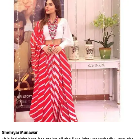
Shehryar Munawar