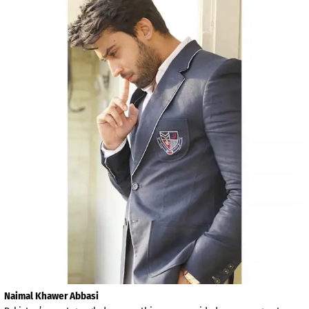
Naimal Khawer Abbasi