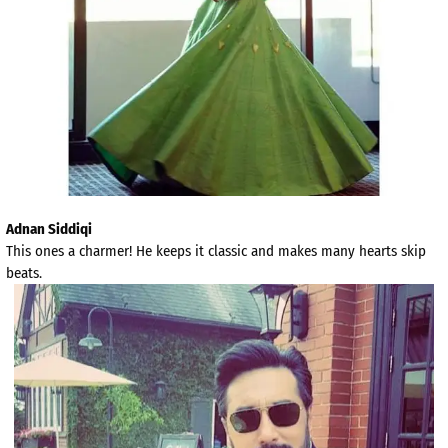
Adnan Siddiqi
This ones a charmer! He keeps it classic and makes many hearts skip
beats.