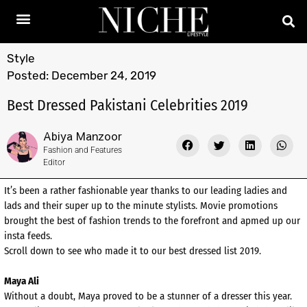
Style
Posted:
December 24, 2019
Best Dressed Pakistani Celebrities 2019
Abiya Manzoor
Fashion and Features
Editor
It’s been a rather fashionable year thanks to our leading ladies and
lads and their super up to the minute stylists. Movie promotions
brought the best of fashion trends to the forefront and apmed up our
insta feeds.
Scroll down to see who made it to our best dressed list 2019.
Maya Ali
Without a doubt, Maya proved to be a stunner of a dresser this year.