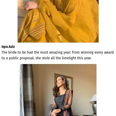
Iqra Aziz
The bride to be had the most amazing year; from winning every award
to a public proposal, she stole all the limelight this year.