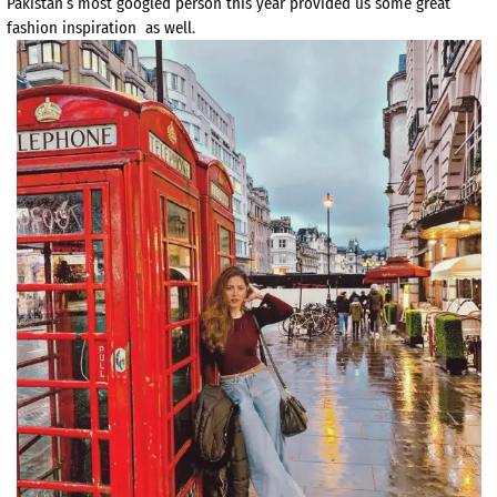
Pakistan’s most googled person this year provided us some great
fashion inspiration as well.