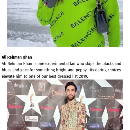
Ali Rehman Khan
Ali Rehman Khan is one experimental lad who skips the blacks and
blues and goes for something bright and peppy. His daring choices
elevate him to one of our best dressed list 2019.