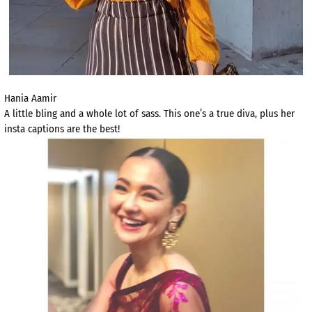
Hania Aamir
A little bling and a whole lot of sass. This one’s a true diva, plus her
insta captions are the best!