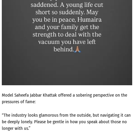
Model Saheefa Jabbar Khattak offered a sobering perspective on the
pressures of fame:
“The industry looks glamorous from the outside, but navigating it can
be deeply lonely. Please be gentle in how you speak about those no
longer with us.”