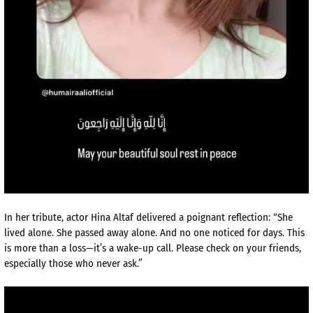
In her tribute, actor Hina Altaf delivered a poignant reflection: “She
lived alone. She passed away alone. And no one noticed for days. This
is more than a loss—it’s a wake-up call. Please check on your friends,
especially those who never ask.”