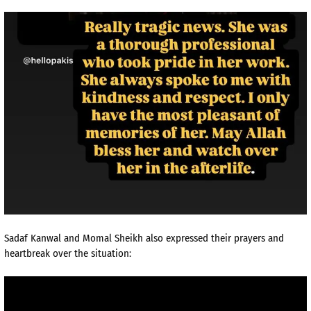
Sadaf Kanwal and Momal Sheikh also expressed their prayers and
heartbreak over the situation: