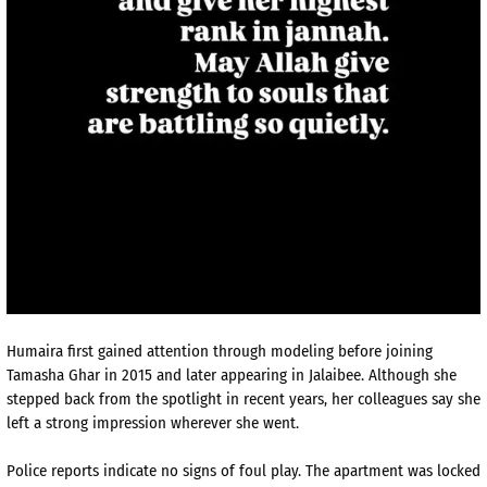
Humaira first gained attention through modeling before joining
Tamasha Ghar in 2015 and later appearing in Jalaibee. Although she
stepped back from the spotlight in recent years, her colleagues say she
left a strong impression wherever she went.
Police reports indicate no signs of foul play. The apartment was locked