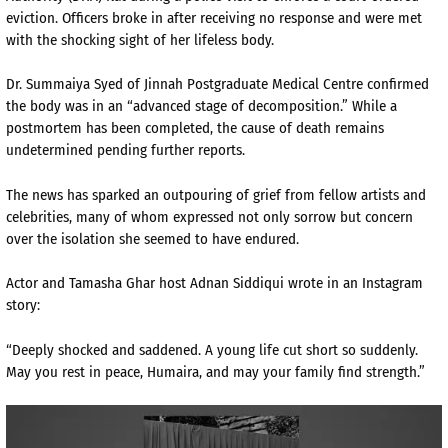
eviction. Officers broke in after receiving no response and were met
with the shocking sight of her lifeless body.
Dr. Summaiya Syed of Jinnah Postgraduate Medical Centre confirmed
the body was in an “advanced stage of decomposition.” While a
postmortem has been completed, the cause of death remains
undetermined pending further reports.
The news has sparked an outpouring of grief from fellow artists and
celebrities, many of whom expressed not only sorrow but concern
over the isolation she seemed to have endured.
Actor and Tamasha Ghar host Adnan Siddiqui wrote in an Instagram
story:
“Deeply shocked and saddened. A young life cut short so suddenly.
May you rest in peace, Humaira, and may your family find strength.”