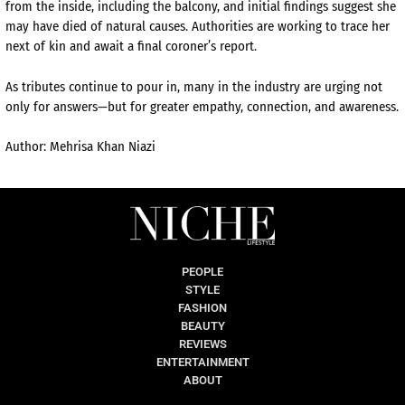
from the inside, including the balcony, and initial findings suggest she
may have died of natural causes. Authorities are working to trace her
next of kin and await a final coroner’s report.
As tributes continue to pour in, many in the industry are urging not
only for answers—but for greater empathy, connection, and awareness.
Author: Mehrisa Khan Niazi
PEOPLE
STYLE
FASHION
BEAUTY
REVIEWS
ENTERTAINMENT
ABOUT