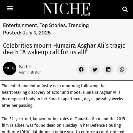
Entertainment
,
Top Stories
,
Trending
Posted:
July 9, 2025
Celebrities mourn Humaira Asghar Ali’s tragic
death “A wakeup call for us all!”
Niche
Administrator
The entertainment industry is in mourning following the
heartbreaking discovery of actor and model Humaira Asghar Ali’s
decomposed body in her Karachi apartment, days—possibly weeks—
after her passing.
The 32-year-old, known for her roles in Tamasha Ghar and the 2015
film Jalaibee, was found dead on Tuesday in her Defence Housing
Authority (DHA) flat during a police visit to enforce a court-ordered