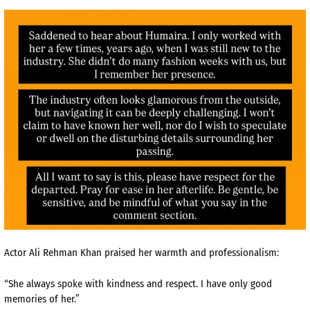
Actor Ali Rehman Khan praised her warmth and professionalism:
“She always spoke with kindness and respect. I have only good
memories of her.”