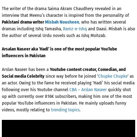
The writer of the drama Saima Akram Chaudhery revealed in an
interview that Meenu’s character is inspired from the personality of
Pakistani drama writer
Misbah Nousheen
,
who has written several
dramas including Ishq Tamasha,
Ramz-e-Ishq
and Daasi. Misbah is also
the author of several Urdu novels such as Ishq Mohzab.
Arsalan Naseer aka ‘Hadi’ is one of the most popular YouTube
influencers in Pakistan
Arslan Naseer has been a
Youtube content creator, Comedian, and
Social media Celebrity
since way before he joined ‘
Chupke Chupke
‘ as
an actor. Owing to the fame he received playing ‘Hadi’ his social media
following over his Youtube channel
CBA – Arslan Naseer
quickly shot
up with currently over 816K subscribers, making him one of the most
popular YouTube influencers in Pakistan. He mainly uploads funny
videos, mostly relating to
trending topics
.