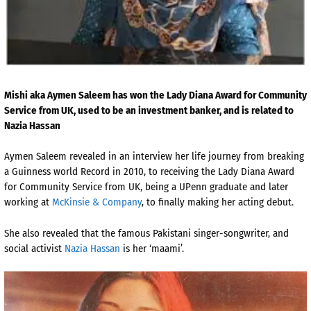
Mishi aka Aymen Saleem has won the Lady Diana Award for Community
Service from UK, used to be an investment banker, and is related to
Nazia Hassan
Aymen Saleem revealed in an interview her life journey from breaking
a Guinness world Record in 2010, to receiving the Lady Diana Award
for Community Service from UK, being a UPenn graduate and later
working at
McKinsie & Company
, to finally making her acting debut.
She also revealed that the famous Pakistani singer-songwriter, and
social activist
Nazia Hassan
is her ‘maami’.