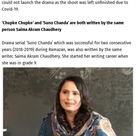
could not launch the drama as the shoot was left unfinished due to
Covid-19.
‘Chupke Chupke’ and ‘Suno Chanda’ are both written by the same
person Saima Akram Chaudhery
Drama serial ‘Suno Chanda’ which was successful for two consecutive
years (2018-2019) during Ramazan, was also written by the same
writer, Saima Akram Chaudhery. She started her writing career when
she was in grade 9.