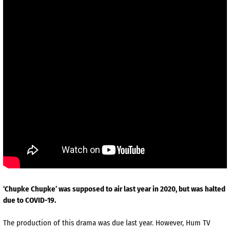
‘Chupke Chupke’ was supposed to air last year in 2020, but was halted
due to COVID-19.
The production of this drama was due last year. However, Hum TV