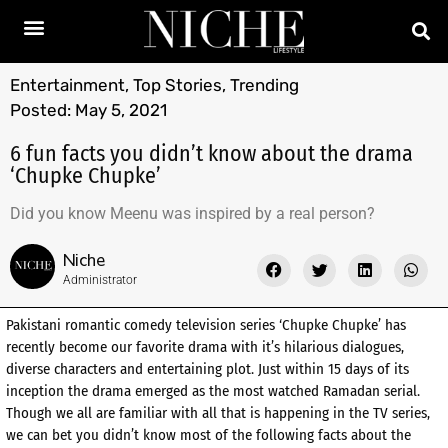
Entertainment
,
Top Stories
,
Trending
Posted:
May 5, 2021
6 fun facts you didn’t know about the drama
‘Chupke Chupke’
Did you know Meenu was inspired by a real person?
Niche
Administrator
Pakistani romantic comedy television series ‘Chupke Chupke’ has
recently become our favorite drama with it’s hilarious dialogues,
diverse characters and entertaining plot. Just within 15 days of its
inception the drama emerged as the most watched Ramadan serial.
Though we all are familiar with all that is happening in the TV series,
we can bet you didn’t know most of the following facts about the