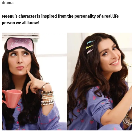
drama.
Meenu’s character is inspired from the personality of a real life
person we all know!