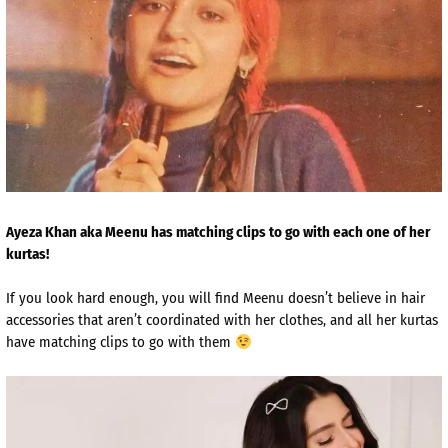
Ayeza Khan aka Meenu has matching clips to go with each one of her
kurtas!
If you look hard enough, you will find Meenu doesn’t believe in hair
accessories that aren’t coordinated with her clothes, and all her kurtas
have matching clips to go with them