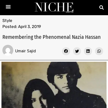
Style
Posted:
April 3, 2019
Remembering the Phenomenal Nazia Hassan
Umair Sajid