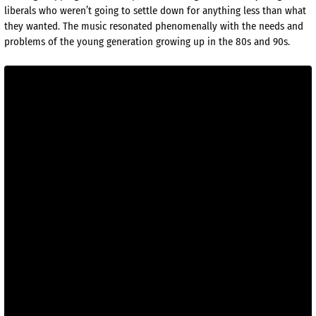
liberals who weren’t going to settle down for anything less than what
they wanted. The music resonated phenomenally with the needs and
problems of the young generation growing up in the 80s and 90s.