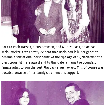
Born to Basir Hassan, a businessman, and Muniza Basir, an active
social worker it was pretty evident that Nazia had it in her genes to
become a sensational personality. At the ripe age of 15, Nazia won the
prestigious Filmfare award and to this date remains the youngest
female artist to win the best Playback singer award. This of course was
possible because of her family’s tremendous support.