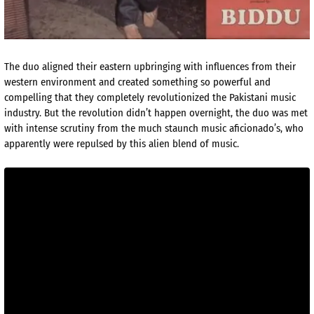
The duo aligned their eastern upbringing with influences from their
western environment and created something so powerful and
compelling that they completely revolutionized the Pakistani music
industry. But the revolution didn’t happen overnight, the duo was met
with intense scrutiny from the much staunch music aficionado’s, who
apparently were repulsed by this alien blend of music.