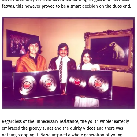
fatwas, this however proved to be a smart decision on the duos end.
Regardless of the unnecessary resistance, the youth wholeheartedly
embraced the groovy tunes and the quirky videos and there was
nothing stopping it. Nazia inspired a whole generation of young