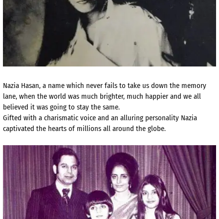
Nazia Hasan, a name which never fails to take us down the memory
lane, when the world was much brighter, much happier and we all
believed it was going to stay the same.
Gifted with a charismatic voice and an alluring personality Nazia
captivated the hearts of millions all around the globe.