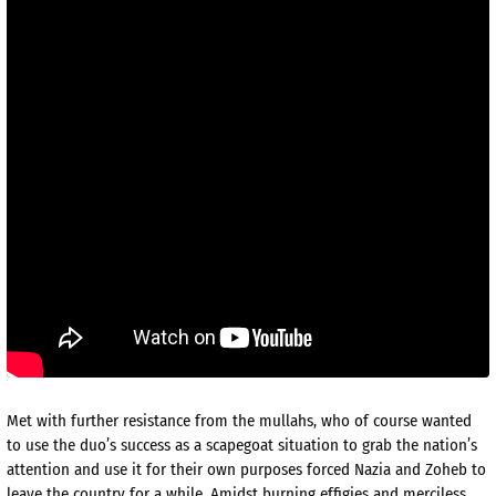
Met with further resistance from the mullahs, who of course wanted
to use the duo’s success as a scapegoat situation to grab the nation’s
attention and use it for their own purposes forced Nazia and Zoheb to
leave the country for a while. Amidst burning effigies and merciless