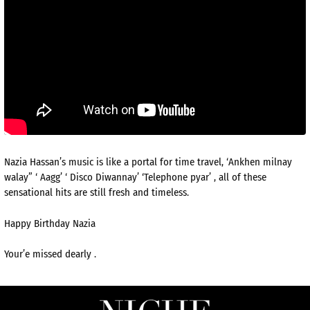
Nazia Hassan’s music is like a portal for time travel, ‘Ankhen milnay
walay” ‘ Aagg’ ‘ Disco Diwannay’ ‘Telephone pyar’ , all of these
sensational hits are still fresh and timeless.
Happy Birthday Nazia
Your’e missed dearly .