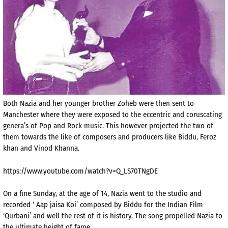
Both Nazia and her younger brother Zoheb were then sent to
Manchester where they were exposed to the eccentric and coruscating
genera’s of Pop and Rock music. This however projected the two of
them towards the like of composers and producers like Biddu, Feroz
khan and Vinod Khanna.
https://www.youtube.com/watch?v=Q_LS70TNgDE
On a fine Sunday, at the age of 14, Nazia went to the studio and
recorded ‘ Aap jaisa Koi’ composed by Biddu for the Indian Film
‘Qurbani’ and well the rest of it is history. The song propelled Nazia to
the ultimate height of fame.