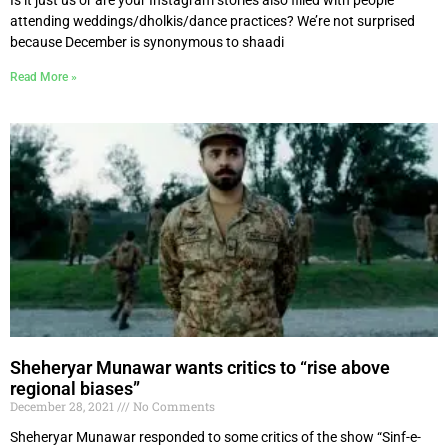
attending weddings/dholkis/dance practices? We’re not surprised
because December is synonymous to shaadi
Read More »
Sheheryar Munawar wants critics to “rise above
regional biases”
December 28, 2021
No Comments
Sheheryar Munawar responded to some critics of the show “Sinf-e-