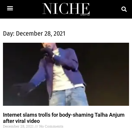
Day: December 28, 2021
Internet slams trolls for body-shaming Talha Anjum
after viral video
December 28, 2021
No Comments