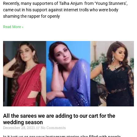
Recently, many supporters of Talha Anjum from ‘Young Stunners’,
came out in his support against internet trolls who were body
shaming the rapper for openly
Read More »
All the sarees we are adding to our cart for the
wedding season
December 28, 2021
No Comments
Is it just us or are your Instagram stories also filled with people