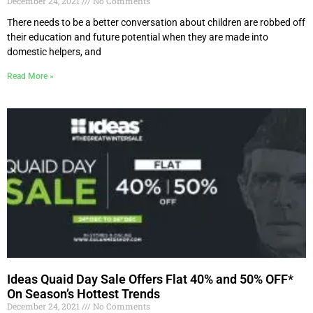
December 24, 2021
No Comments
There needs to be a better conversation about children are robbed off
their education and future potential when they are made into
domestic helpers, and
Read More »
Ideas Quaid Day Sale Offers Flat 40% and 50% OFF*
On Season’s Hottest Trends
December 24, 2021
No Comments