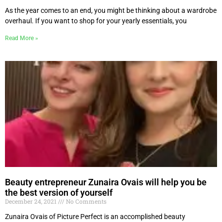
As the year comes to an end, you might be thinking about a wardrobe
overhaul. If you want to shop for your yearly essentials, you
Read More »
Beauty entrepreneur Zunaira Ovais will help you be
the best version of yourself
December 24, 2021
No Comments
Zunaira Ovais of Picture Perfect is an accomplished beauty