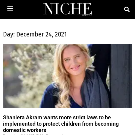
Day: December 24, 2021
Shaniera Akram wants more strict laws to be
implemented to protect children from becoming
domestic workers