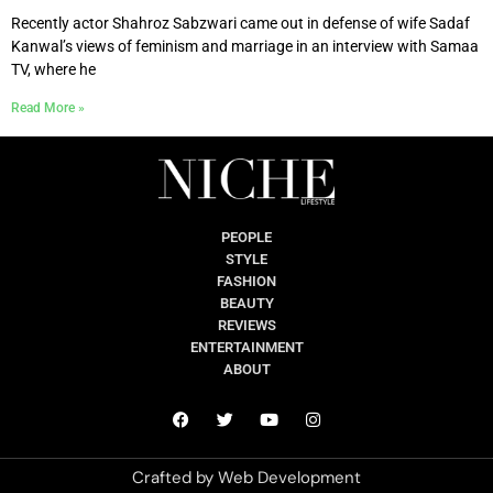
Recently actor Shahroz Sabzwari came out in defense of wife Sadaf
Kanwal’s views of feminism and marriage in an interview with Samaa
TV, where he
Read More »
PEOPLE
STYLE
FASHION
BEAUTY
REVIEWS
ENTERTAINMENT
ABOUT
Crafted by
Web Development