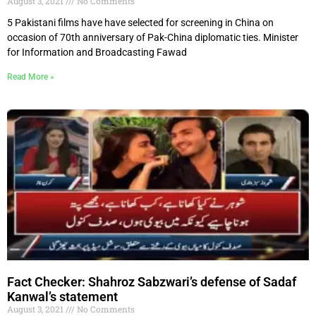
August 3, 2021
No Comments
5 Pakistani films have have selected for screening in China on
occasion of 70th anniversary of Pak-China diplomatic ties. Minister
for Information and Broadcasting Fawad
Read More »
Fact Checker: Shahroz Sabzwari’s defense of Sadaf
Kanwal’s statement
August 3, 2021
No Comments