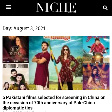
Day: August 3, 2021
5 Pakistani films selected for screening in China on
the occasion of 70th anniversary of Pak-China
diplomatic ties