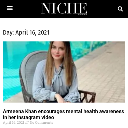
Day: April 16, 2021
Armeena Khan encourages mental health awareness
in her Instagram video
April 16, 2021
No Comments