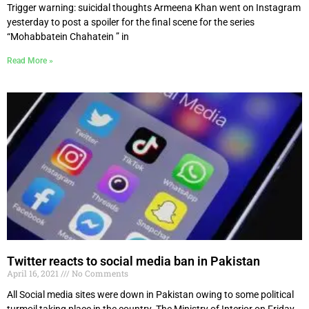
Trigger warning: suicidal thoughts Armeena Khan went on Instagram
yesterday to post a spoiler for the final scene for the series
“Mohabbatein Chahatein ” in
Read More »
Twitter reacts to social media ban in Pakistan
April 16, 2021
No Comments
All Social media sites were down in Pakistan owing to some political
turmoil taking place in the country. The Ministry of Interior on Friday