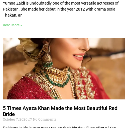
Yumna Zaidi is undoubtedly one of the most versatile actresses of
Pakistan. She made her debut in the year 2012 with drama serial
Thakan, an
Read More »
5 Times Ayeza Khan Made the Most Beautiful Red
Bride
October 7, 2020
No Comments
Pakistani girls love to wear red on their big day. Even after all the