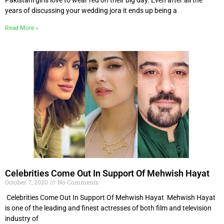
years of discussing your wedding jora it ends up being a
Read More »
Celebrities Come Out In Support Of Mehwish Hayat
October 7, 2020
No Comments
Celebrities Come Out In Support Of Mehwish Hayat Mehwish Hayat
is one of the leading and finest actresses of both film and television
industry of