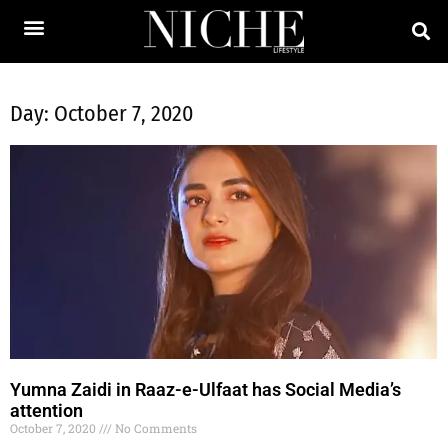
Day: October 7, 2020
Yumna Zaidi in Raaz-e-Ulfaat has Social Media’s
attention
October 7, 2020
No Comments