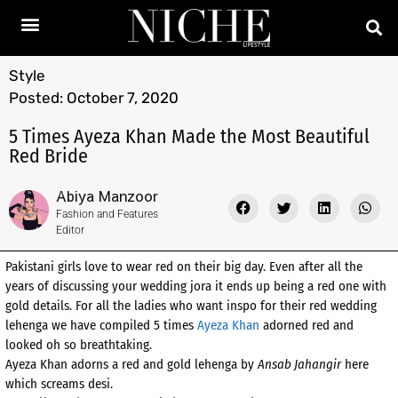
Style
Posted:
October 7, 2020
5 Times Ayeza Khan Made the Most Beautiful
Red Bride
Abiya Manzoor
Fashion and Features
Editor
Pakistani girls love to wear red on their big day. Even after all the
years of discussing your wedding jora it ends up being a red one with
gold details. For all the ladies who want inspo for their red wedding
lehenga we have compiled 5 times
Ayeza Khan
adorned red and
looked oh so breathtaking.
Ayeza Khan adorns a red and gold lehenga by
Ansab Jahangir
here
which screams desi.