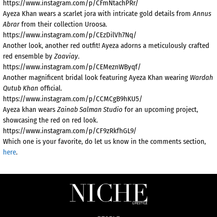
https://www.instagram.com/p/CFmNtachPRr/
Ayeza Khan wears a scarlet jora with intricate gold details from
Annus
Abrar
from their collection Uroosa.
https://www.instagram.com/p/CEzDilVh7Nq/
Another look, another red outfit! Ayeza adorns a meticulously crafted
red ensemble by
Zaaviay
.
https://www.instagram.com/p/CEMeznWByqf/
Another magnificent bridal look featuring Ayeza Khan wearing
Wardah
Qutub Khan
official.
https://www.instagram.com/p/CCMCgB9hKU5/
Ayeza khan wears
Zainab Salman Studio
for an upcoming project,
showcasing the red on red look.
https://www.instagram.com/p/CF9zRkfhGL9/
Which one is your favorite, do let us know in the comments section,
here
.