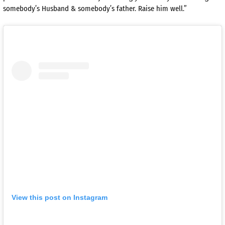
somebody’s Husband & somebody’s father. Raise him well.”
View this post on Instagram