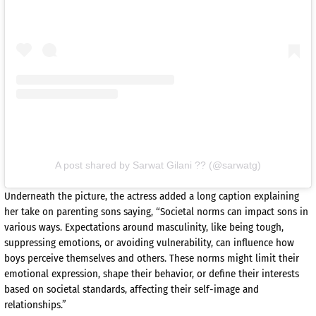
A post shared by Sarwat Gilani ?? (@sarwatg)
Underneath the picture, the actress added a long caption explaining
her take on parenting sons saying, “Societal norms can impact sons in
various ways. Expectations around masculinity, like being tough,
suppressing emotions, or avoiding vulnerability, can influence how
boys perceive themselves and others. These norms might limit their
emotional expression, shape their behavior, or define their interests
based on societal standards, affecting their self-image and
relationships.”