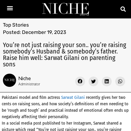
Top Stories
Posted:
December 19, 2023
You’re not just raising your son.. you’re raising
somebody’s Husband & somebody’s father.
Raise him well: Sarwat Gilani on parenting
sons
Niche
Administrator
Pakistani model and film actress
Sarwat Gilani
recently gives her two
cents on raising sons, and how society’s definitions of men needing to
be ‘rough and tough’ and practical instead of emotional often ends up
negatively affecting their personality.
In a social media post published to her Instagram, Sarwat shared a
picture which read “You’re not just raising your son.. you’re raising