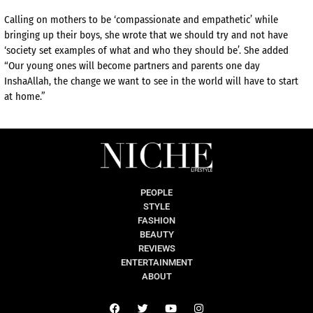
Calling on mothers to be ‘compassionate and empathetic’ while
bringing up their boys, she wrote that we should try and not have
‘society set examples of what and who they should be’. She added
“Our young ones will become partners and parents one day
InshaAllah, the change we want to see in the world will have to start
at home.”
PEOPLE
STYLE
FASHION
BEAUTY
REVIEWS
ENTERTAINMENT
ABOUT