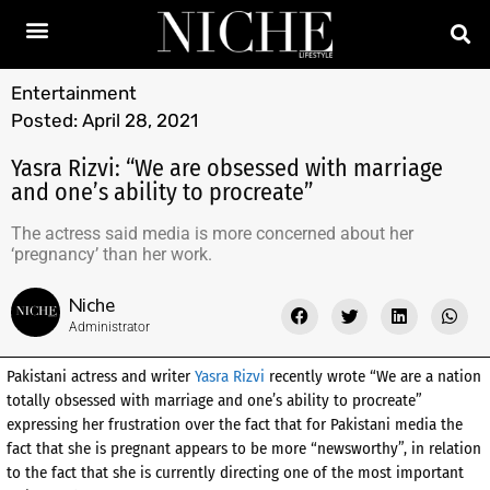
Entertainment
Posted:
April 28, 2021
Yasra Rizvi: “We are obsessed with marriage
and one’s ability to procreate”
The actress said media is more concerned about her
‘pregnancy’ than her work.
Niche
Administrator
Pakistani actress and writer
Yasra Rizvi
recently wrote “We are a nation
totally obsessed with marriage and one’s ability to procreate”
expressing her frustration over the fact that for Pakistani media the
fact that she is pregnant appears to be more “newsworthy”, in relation
to the fact that she is currently directing one of the most important