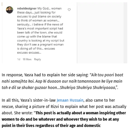
In response, Yasra had to explain her side saying:
“Aik tou poori baat
nahi samajhta koi. Aap ki duaaon aur naik tamannaaon ke liye main
tah e dil se shukar guzaar hoon…
Shukriya Shukriya Shukriyaaaa
,”.
In all this, Yasra’s sister-in-law
Jenaan Hussain
, also came to her
rescue, sharing a picture of Rizvi to explain what her post was actually
about. She wrote: “
This post is actually about a woman inspiring other
women to do and be whatever and whoever they wish to be at any
point in their lives regardless of their age and domestic