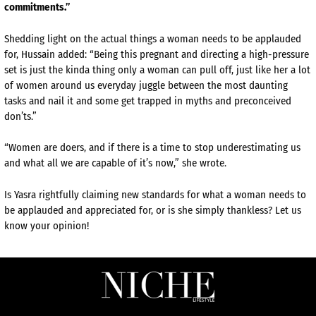
commitments.”
Shedding light on the actual things a woman needs to be applauded
for, Hussain added: “Being this pregnant and directing a high-pressure
set is just the kinda thing only a woman can pull off, just like her a lot
of women around us everyday juggle between the most daunting
tasks and nail it and some get trapped in myths and preconceived
don’ts.”
“Women are doers, and if there is a time to stop underestimating us
and what all we are capable of it’s now,” she wrote.
Is Yasra rightfully claiming new standards for what a woman needs to
be applauded and appreciated for, or is she simply thankless? Let us
know your opinion!