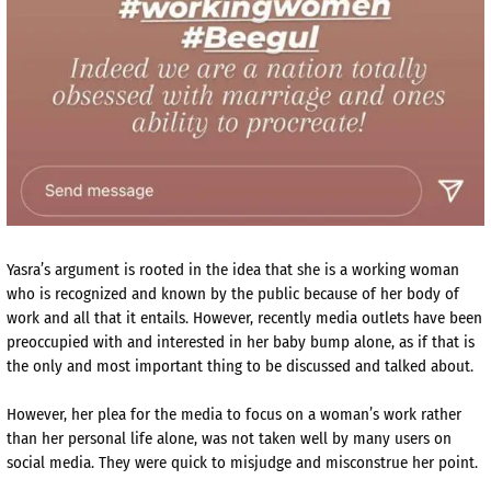
Yasra’s argument is rooted in the idea that she is a working woman
who is recognized and known by the public because of her body of
work and all that it entails. However, recently media outlets have been
preoccupied with and interested in her baby bump alone, as if that is
the only and most important thing to be discussed and talked about.
However, her plea for the media to focus on a woman’s work rather
than her personal life alone, was not taken well by many users on
social media. They were quick to misjudge and misconstrue her point.