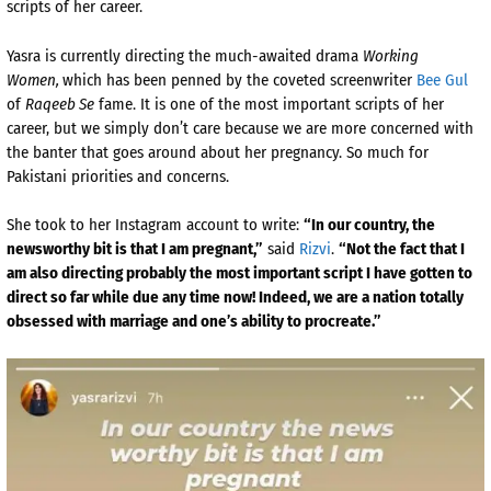
scripts of her career.
Yasra is currently directing the much-awaited drama
Working
Women,
which has been penned by the coveted screenwriter
Bee Gul
of
Raqeeb Se
fame. It is one of the most important scripts of her
career, but we simply don’t care because we are more concerned with
the banter that goes around about her pregnancy. So much for
Pakistani priorities and concerns.
She took to her Instagram account to write:
“In our country, the
newsworthy bit is that I am pregnant,”
said
Rizvi
.
“Not the fact that I
am also directing probably the most important script I have gotten to
direct so far while due any time now! Indeed, we are a nation totally
obsessed with marriage and one’s ability to procreate.”